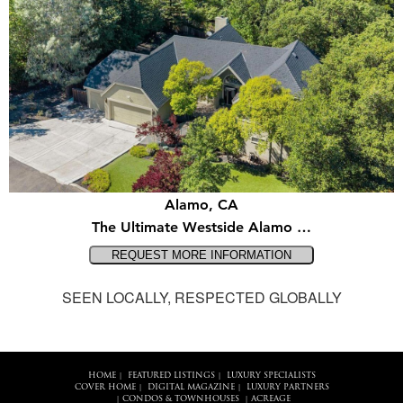
Alamo, CA
The Ultimate Westside Alamo …
SEEN LOCALLY, RESPECTED GLOBALLY
HOME
FEATURED LISTINGS
LUXURY SPECIALISTS
|
|
COVER HOME
DIGITAL MAGAZINE
LUXURY PARTNERS
|
|
CONDOS & TOWNHOUSES
ACREAGE
|
|