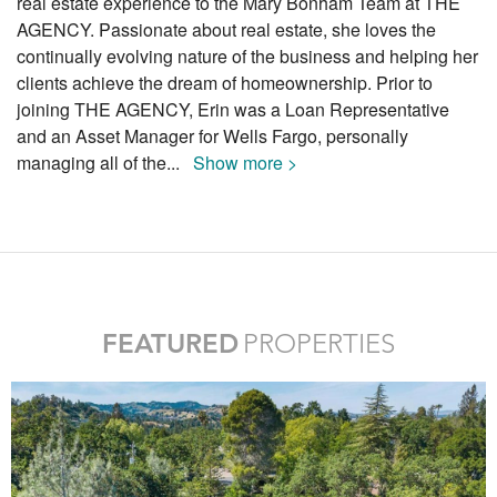
real estate experience to the Mary Bonham Team at THE
AGENCY. Passionate about real estate, she loves the
continually evolving nature of the business and helping her
clients achieve the dream of homeownership. Prior to
joining THE AGENCY, Erin was a Loan Representative
and an Asset Manager for Wells Fargo, personally
managing all of the
...
Show more >
FEATURED
PROPERTIES