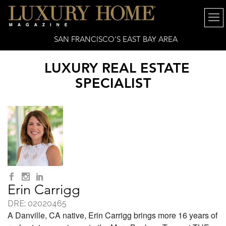
SAN FRANCISCO’S EAST BAY AREA
LUXURY REAL ESTATE
SPECIALIST
Erin Carrigg
DRE: 02020465
A Danville, CA native, Erin Carrigg brings more 16 years of