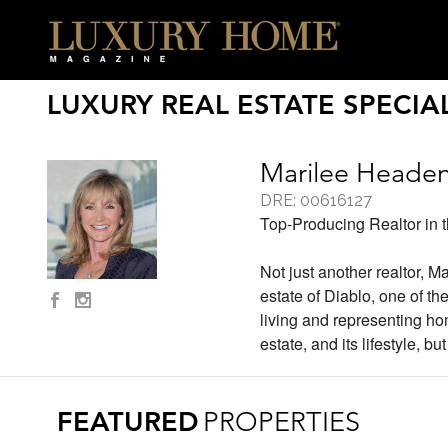
LUXURY REAL ESTATE SPECIAL
Marilee Heade
DRE: 00616127
Top-Producing Realtor in 
Not just another realtor, Ma
estate of Diablo, one of 
living and representing hom
estate, and its lifestyle, bu
FEATURED
PROPERTIES