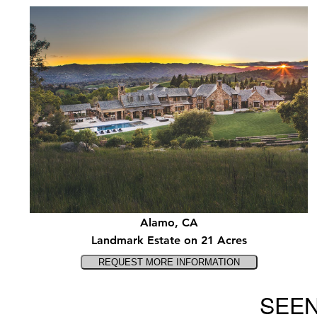
Alamo, CA
Landmark Estate on 21 Acres
SEEN