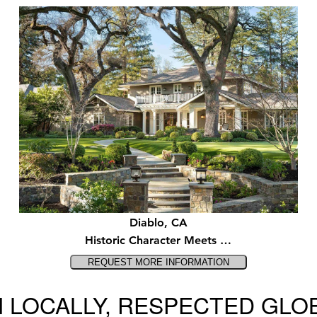
Diablo, CA
Historic Character Meets …
 LOCALLY, RESPECTED GLO