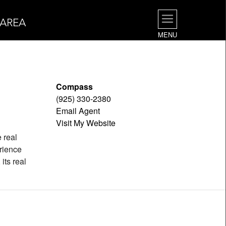
 AREA
MENU
Compass
(925) 330-2380
Email Agent
Visit My Website
e real
rience
its real