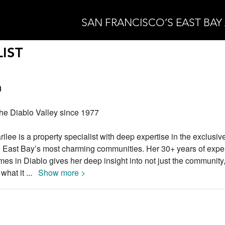
SAN FRANCISCO’S EAST BAY
IST
n
the Diablo Valley since 1977
rilee is a property specialist with deep expertise in the exclusiv
the East Bay’s most charming communities. Her 30+ years of expe
es in Diablo gives her deep insight into not just the community, 
t what it
...
Show more >