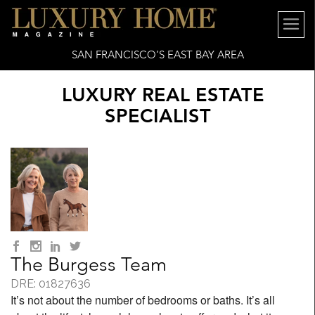
SAN FRANCISCO’S EAST BAY AREA
LUXURY REAL ESTATE
SPECIALIST
The Burgess Team
DRE: 01827636
It’s not about the number of bedrooms or baths. It’s all