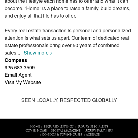
about the lifestyle each home has to offer and what it can
become. “Home” is a place to raise a family, build dreams,
and enjoy all that life has to offer.
Every real estate transaction is personal and personalized
attention is what sets us apart. Our team of dedicated real
estate professionals bring over 50 years of combined
sales
...
Show more >
Compass
925.683.3509
Email Agent
Visit My Website
SEEN LOCALLY, RESPECTED GLOBALLY
HOME
FEATURED LISTINGS
LUXURY SPECIALISTS
|
|
COVER HOME
DIGITAL MAGAZINE
LUXURY PARTNERS
|
|
CONDOS & TOWNHOUSES
ACREAGE
|
|