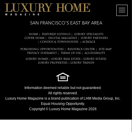
SAN FRANCISCO’S EAST BAY AREA
HOME
FEATURED LISTINGS
LUXURY SPECIALISTS
|
|
COVER HOME
DIGITAL MAGAZINE
LUXURY PARTNERS
|
|
CONDOS & TOWNHOUSES
ACREAGE
|
|
PUBLISHING OPPORTUNITIES
RESOURCE CENTER
SITE MAP
|
|
PRIVACY STATEMENT
TERMS OF USE
ACCESSIBILITY
|
|
LUXURY HOMES
LUXURY REAL ESTATE
LUXURY ESTATES
|
|
LUXURY PROPERTIES
LUXURY TRENDS
|
Information deemed reliable but not guaranteed.
All rights reserved.
Luxury Home Magazine
is a brand publication of LHM Media Group, Inc.
Equal Housing Opportunity.
Copyright © Luxury Home Magazine 2026