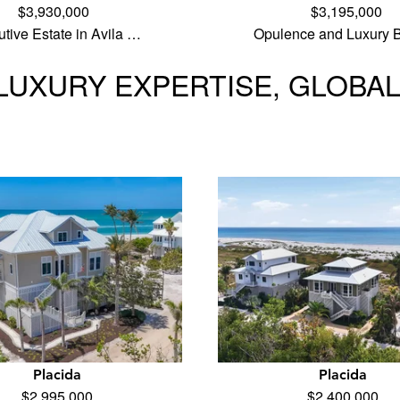
$3,930,000
$3,195,000
tive Estate in Avila …
Opulence and Luxury B
LUXURY EXPERTISE, GLOBA
Placida
Placida
$2,995,000
$2,400,000