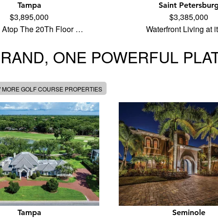
Tampa
Saint Petersbur
$3,895,000
$3,385,000
 Atop The 20Th Floor …
Waterfront Living at 
BRAND, ONE POWERFUL PLA
W MORE GOLF COURSE PROPERTIES
Tampa
Seminole