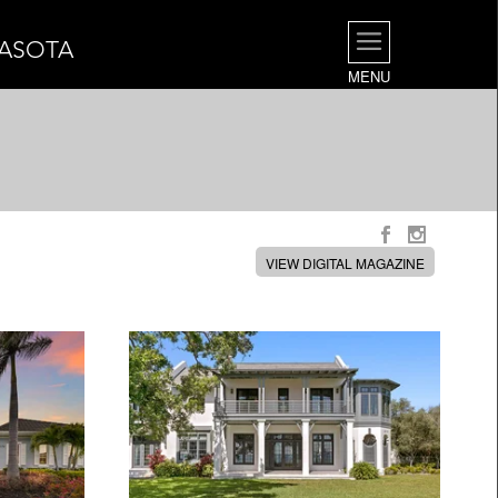
RASOTA
MENU
VIEW DIGITAL MAGAZINE