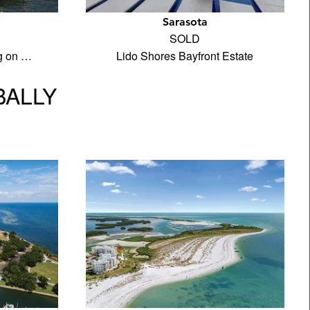
Sarasota
SOLD
ng on …
Lido Shores Bayfront Estate
BALLY