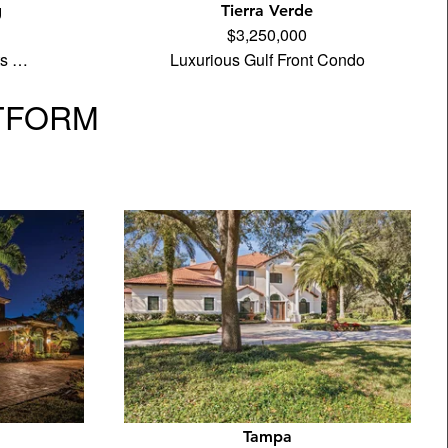
g
Tierra Verde
$3,250,000
its …
Luxurious Gulf Front Condo
TFORM
Tampa