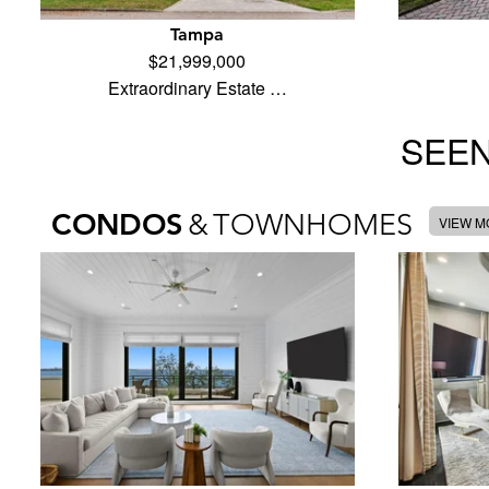
Tampa
$21,999,000
Extraordinary Estate …
SEEN
CONDOS
&
TOWNHOMES
VIEW 