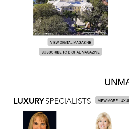
VIEW DIGITAL MAGAZINE
SUBSCRIBE TO DIGITAL MAGAZINE
UNMA
LUXURY
SPECIALISTS
VIEW MORE LUXUR