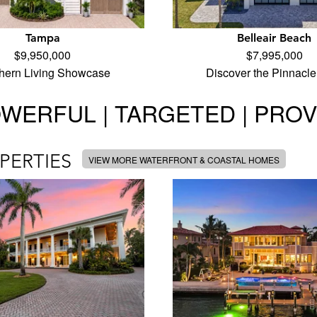
Tampa
Belleair Beach
$9,950,000
$7,995,000
hern Living Showcase
Discover the Pinnacle
WERFUL | TARGETED | PRO
PERTIES
VIEW MORE WATERFRONT & COASTAL HOMES