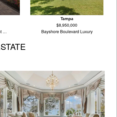
Tampa
$8,950,000
nt …
Bayshore Boulevard Luxury
ESTATE