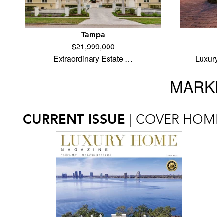
Tampa
$21,999,000
Extraordinary Estate …
Luxur
MARKE
CURRENT ISSUE
| COVER HOM