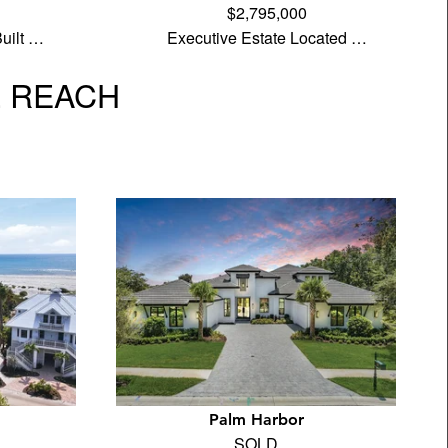
$2,795,000
uilt …
Executive Estate Located …
L REACH
Palm Harbor
SOLD