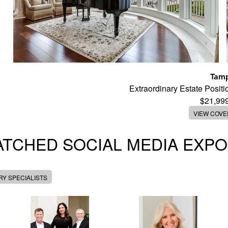
Tam
Extraordinary Estate Posi
$21,99
VIEW COV
TCHED SOCIAL MEDIA EXP
Y SPECIALISTS