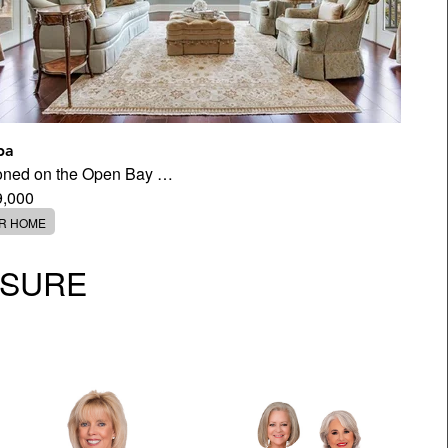
pa
tioned on the Open Bay …
9,000
ER HOME
OSURE