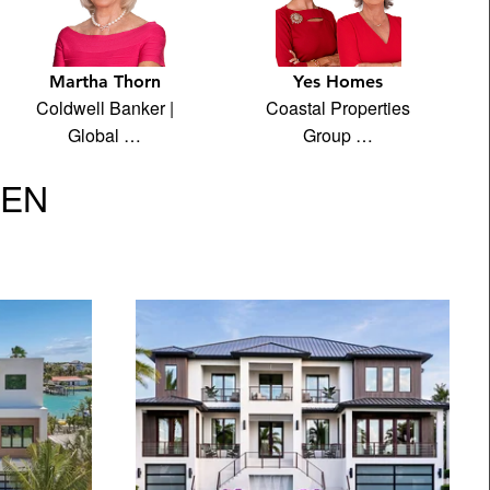
Martha Thorn
Yes Homes
Coldwell Banker |
Coastal Properties
Global …
Group …
VEN