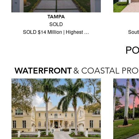
TAMPA
SOLD
SOLD $14 Million | Highest …
Sout
PO
WATERFRONT
& COASTAL PRO