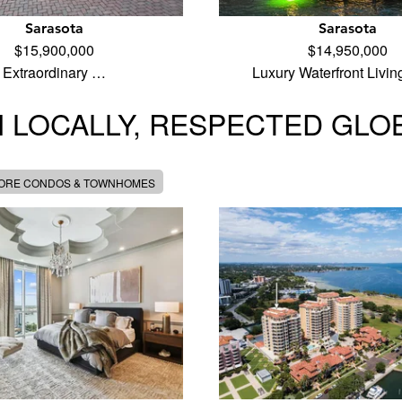
Sarasota
Sarasota
$15,900,000
$14,950,000
Extraordinary …
Luxury Waterfront Livi
 LOCALLY, RESPECTED GLO
MORE CONDOS & TOWNHOMES