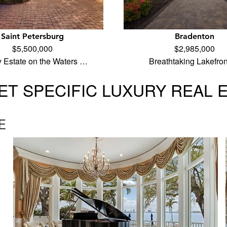
Saint Petersburg
Bradenton
$5,500,000
$2,985,000
y Estate on the Waters …
Breathtaking Lakefro
T SPECIFIC LUXURY REAL 
E