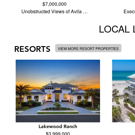
$7,000,000
Unobstructed Views of Avila …
Execu
LOCAL 
RESORTS
VIEW MORE RESORT PROPERTIES
Lakewood Ranch
$3,999,000