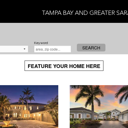
TAMPA BAY AND GREATER SA
Keyword
SEARCH
FEATURE YOUR HOME HERE