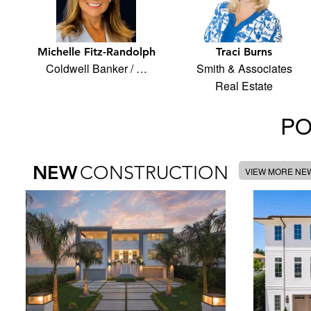
Michelle Fitz-Randolph
Traci Burns
Coldwell Banker / …
Smith & Associates
Real Estate
PO
NEW
CONSTRUCTION
VIEW MORE NE