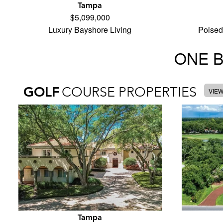
Tampa
$5,099,000
Luxury Bayshore Living
Poised
ONE 
GOLF
COURSE PROPERTIES
VIE
Tampa