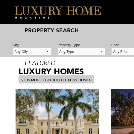
PROPERTY SEARCH
City
Property Type
Price
FEATURED
LUXURY HOMES
VIEW MORE FEATURED LUXURY HOMES