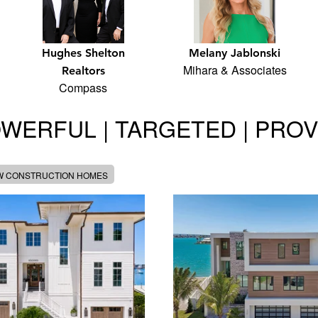
Hughes Shelton
Melany Jablonski
Mihara & Associates
Realtors
Compass
WERFUL | TARGETED | PRO
W CONSTRUCTION HOMES