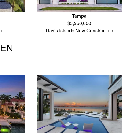
Tampa
$5,950,000
 of …
Davis Islands New Construction
VEN