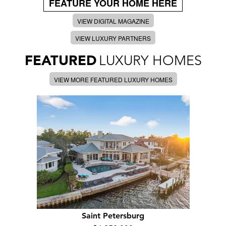
FEATURE YOUR HOME HERE
VIEW DIGITAL MAGAZINE
VIEW LUXURY PARTNERS
FEATURED
LUXURY HOMES
VIEW MORE FEATURED LUXURY HOMES
Saint Petersburg