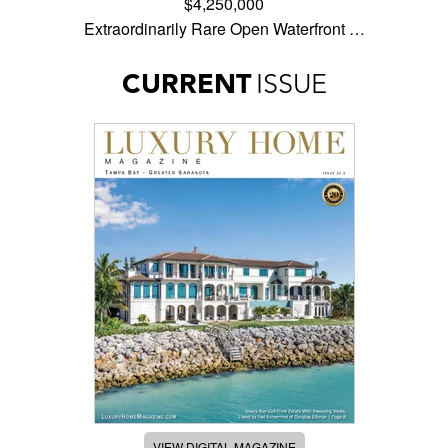
$4,250,000
Extraordinarily Rare Open Waterfront …
CURRENT
ISSUE
VIEW DIGITAL MAGAZINE