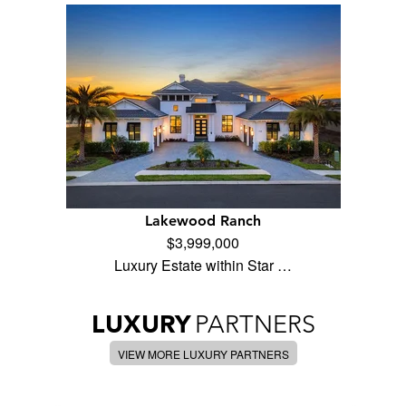
Lakewood Ranch
$3,999,000
Luxury Estate within Star …
LUXURY
PARTNERS
VIEW MORE LUXURY PARTNERS