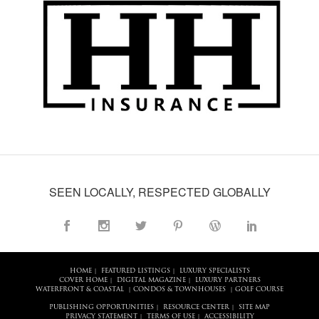
SEEN LOCALLY, RESPECTED GLOBALLY
HOME
FEATURED LISTINGS
LUXURY SPECIALISTS
|
|
COVER HOME
DIGITAL MAGAZINE
LUXURY PARTNERS
|
|
WATERFRONT & COASTAL
CONDOS & TOWNHOUSES
GOLF COURSE
|
|
PUBLISHING OPPORTUNITIES
RESOURCE CENTER
SITE MAP
|
|
PRIVACY STATEMENT
TERMS OF USE
ACCESSIBILITY
|
|