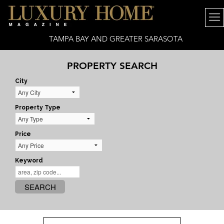
TAMPA BAY AND GREATER SARASOTA
PROPERTY SEARCH
City
Property Type
Price
Keyword
SEARCH