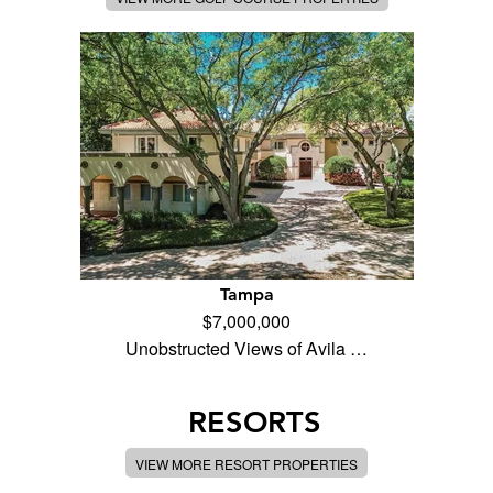
Tampa
$7,000,000
Unobstructed Views of Avila …
RESORTS
VIEW MORE RESORT PROPERTIES