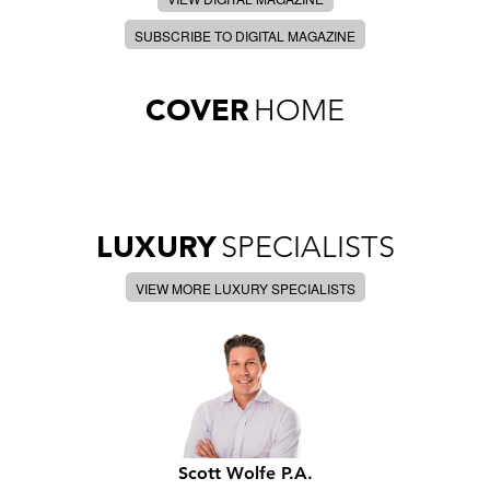
SUBSCRIBE TO DIGITAL MAGAZINE
COVER
HOME
LUXURY
SPECIALISTS
VIEW MORE LUXURY SPECIALISTS
Scott Wolfe P.A.