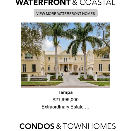
WATERFRONT
& COASTAL
VIEW MORE WATERFRONT HOMES
Tampa
$21,999,000
Extraordinary Estate …
CONDOS
&
TOWNHOMES