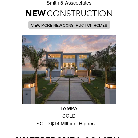
Smith & Asscociates
NEW
CONSTRUCTION
VIEW MORE NEW CONSTRUCTION HOMES
TAMPA
SOLD
SOLD $14 Million | Highest …