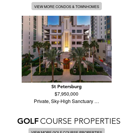
VIEW MORE CONDOS & TOWNHOMES
St Petersburg
$7,950,000
Private, Sky-High Sanctuary …
GOLF
COURSE PROPERTIES
VIEW MORE GOLF COURSE PROPERTIES