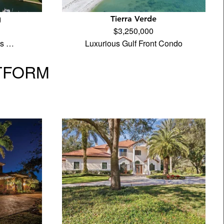
g
Tierra Verde
$3,250,000
its …
Luxurious Gulf Front Condo
TFORM