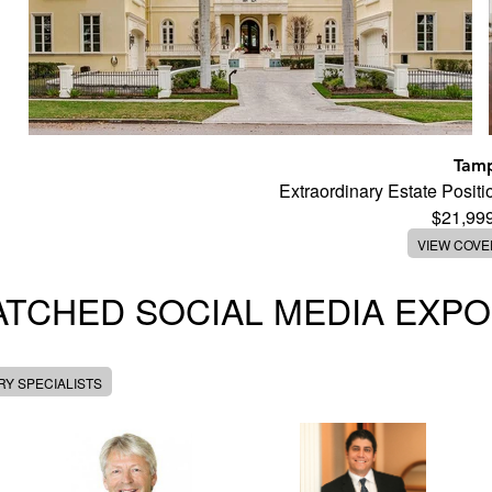
Tam
Extraordinary Estate Posi
$21,99
VIEW COV
TCHED SOCIAL MEDIA EXP
Y SPECIALISTS