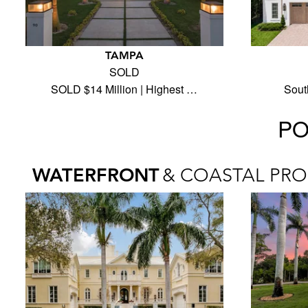
TAMPA
SOLD
SOLD $14 Million | Highest …
Sout
PO
WATERFRONT
& COASTAL PRO