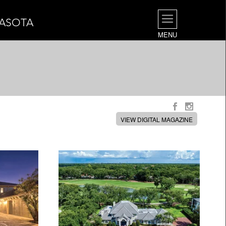
RASOTA
MENU
VIEW DIGITAL MAGAZINE