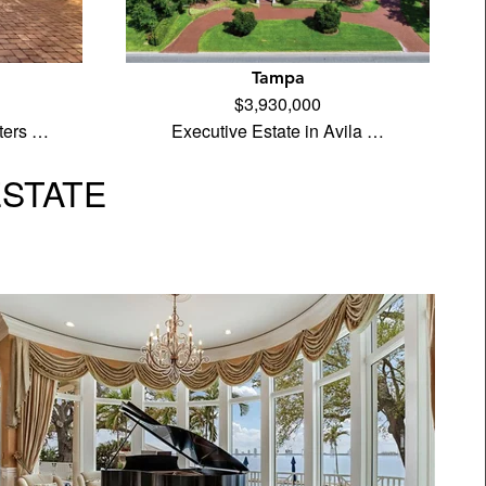
Tampa
$3,930,000
ters …
Executive Estate in Avila …
ESTATE