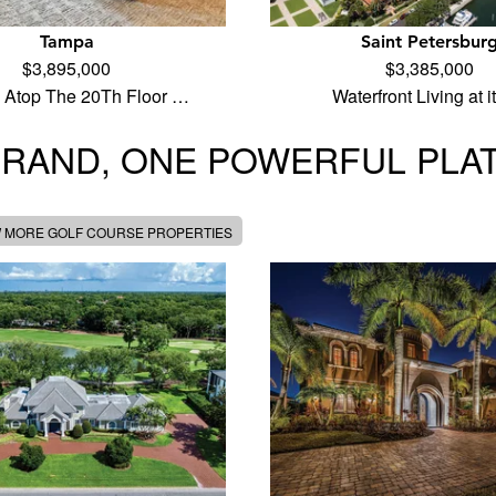
Tampa
Saint Petersbur
$3,895,000
$3,385,000
 Atop The 20Th Floor …
Waterfront Living at 
BRAND, ONE POWERFUL PLA
W MORE GOLF COURSE PROPERTIES