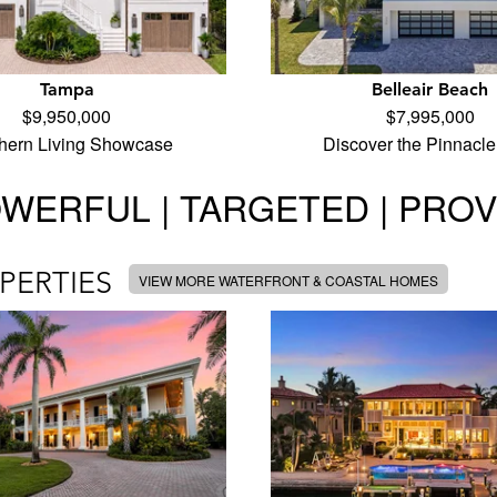
Tampa
Belleair Beach
$9,950,000
$7,995,000
hern Living Showcase
Discover the Pinnacle
WERFUL | TARGETED | PRO
PERTIES
VIEW MORE WATERFRONT & COASTAL HOMES