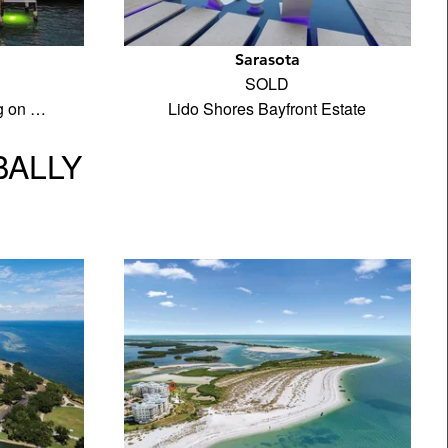
Sarasota
SOLD
ng on …
Lido Shores Bayfront Estate
BALLY