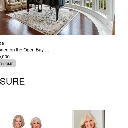
pa
tioned on the Open Bay …
9,000
ER HOME
OSURE