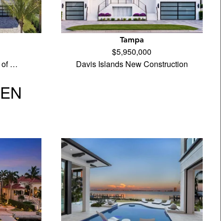
Tampa
$5,950,000
 of …
Davis Islands New Construction
VEN