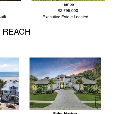
Tampa
$2,795,000
uilt …
Executive Estate Located …
L REACH
Palm Harbor