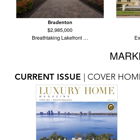
Bradenton
$2,985,000
Breathtaking Lakefront …
Ex
MARKE
CURRENT ISSUE
| COVER HOM