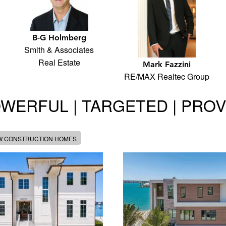
B-G Holmberg
Smith & Associates
Real Estate
Mark Fazzini
RE/MAX Realtec Group
WERFUL | TARGETED | PRO
W CONSTRUCTION HOMES