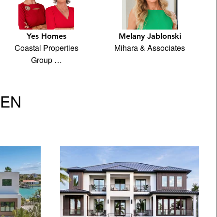
Yes Homes
Melany Jablonski
Coastal Properties
Mihara & Associates
Group …
VEN