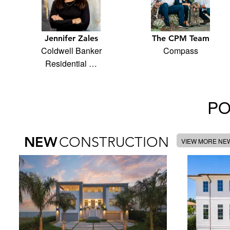
Jennifer Zales
The CPM Team
Coldwell Banker
Compass
Residential …
PO
NEW
CONSTRUCTION
VIEW MORE NE