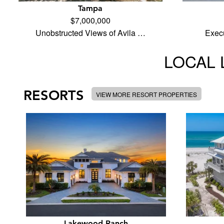
Tampa
$7,000,000
Unobstructed Views of Avila …
Execu
LOCAL 
RESORTS
VIEW MORE RESORT PROPERTIES
Lakewood Ranch