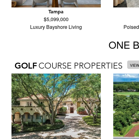
Tampa
$5,099,000
Luxury Bayshore Living
Poised
ONE 
GOLF
COURSE PROPERTIES
VIE