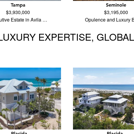
Tampa
Seminole
$3,930,000
$3,195,000
tive Estate in Avila …
Opulence and Luxury B
LUXURY EXPERTISE, GLOBA
Placida
Placida