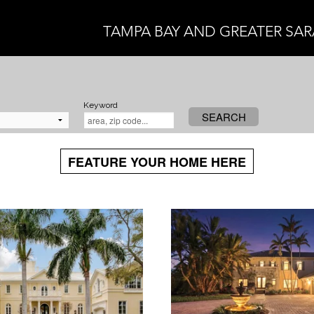
TAMPA BAY AND GREATER SA
Keyword
SEARCH
FEATURE YOUR HOME HERE