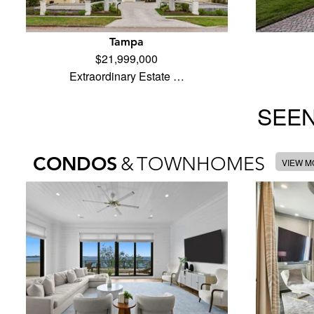
Tampa
$21,999,000
Extraordinary Estate …
SEEN
CONDOS
&
TOWNHOMES
VIEW 