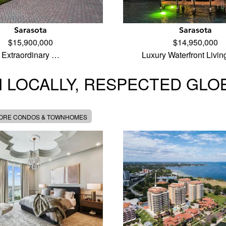
Sarasota
Sarasota
$15,900,000
$14,950,000
Extraordinary …
Luxury Waterfront Livi
 LOCALLY, RESPECTED GLO
MORE CONDOS & TOWNHOMES