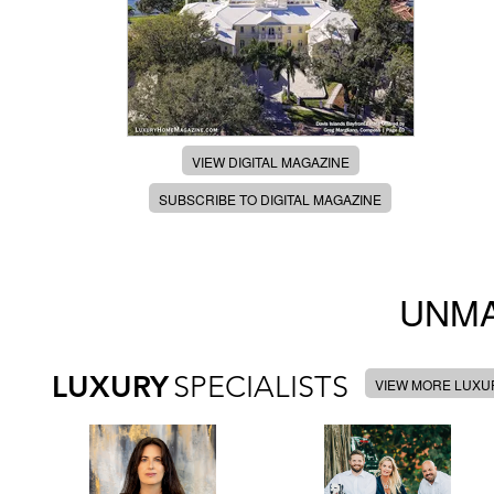
VIEW DIGITAL MAGAZINE
SUBSCRIBE TO DIGITAL MAGAZINE
UNMA
LUXURY
SPECIALISTS
VIEW MORE LUXUR