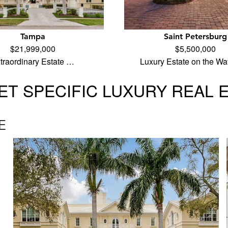
Tampa
Saint Petersburg
$21,999,000
$5,500,000
traordinary Estate …
Luxury Estate on the Wa
T SPECIFIC LUXURY REAL 
E