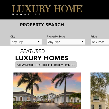
PROPERTY SEARCH
City
Property Type
Price
FEATURED
LUXURY HOMES
VIEW MORE FEATURED LUXURY HOMES