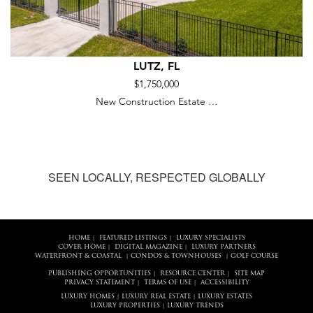
LUTZ, FL
$1,750,000
New Construction Estate …
SEEN LOCALLY, RESPECTED GLOBALLY
HOME
FEATURED LISTINGS
LUXURY SPECIALISTS
|
|
COVER HOME
DIGITAL MAGAZINE
LUXURY PARTNERS
|
|
WATERFRONT & COASTAL
CONDOS & TOWNHOUSES
GOLF COURSE
|
|
PUBLISHING OPPORTUNITIES
RESOURCE CENTER
SITE MAP
|
|
PRIVACY STATEMENT
TERMS OF USE
ACCESSIBILITY
|
|
LUXURY HOMES
LUXURY REAL ESTATE
LUXURY ESTATES
|
|
LUXURY PROPERTIES
LUXURY TRENDS
|