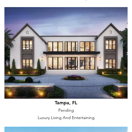
Tampa, FL
Pending
Luxury Living And Entertaining