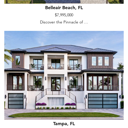
Belleair Beach, FL
$7,995,000
Discover the Pinnacle of …
Tampa, FL