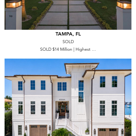
TAMPA, FL
SOLD
SOLD $14 Million | Highest …