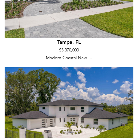
Tampa, FL
$3,370,000
Modern Coastal New …