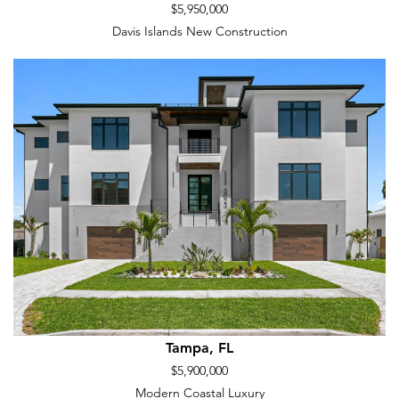
$5,950,000
Davis Islands New Construction
Tampa, FL
$5,900,000
Modern Coastal Luxury