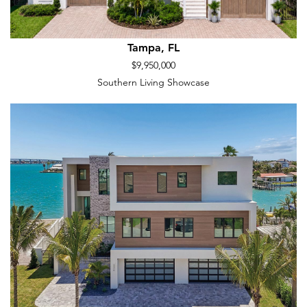
Tampa, FL
$9,950,000
Southern Living Showcase