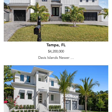
Tampa, FL
$4,200,000
Davis Islands Newer …