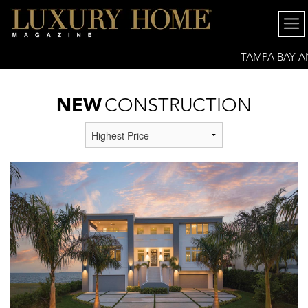
TAMPA BAY 
GREATER SARASOTA
NEW
CONSTRUCTION