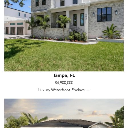
Tampa, FL
$4,900,000
Luxury Waterfront Enclave …