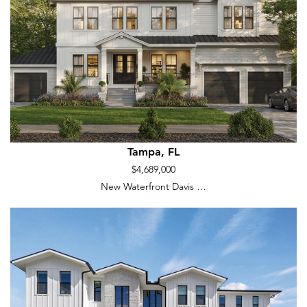
Tampa, FL
$4,689,000
New Waterfront Davis …