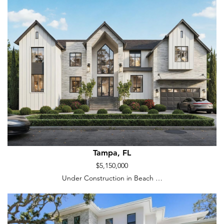
Tampa, FL
$5,150,000
Under Construction in Beach …