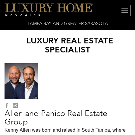
TAMPA BAY AND GREATER SARASOTA
LUXURY REAL ESTATE
SPECIALIST
Allen and Panico Real Estate
Group
Kenny Allen was born and raised in South Tampa, where