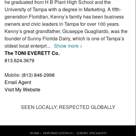
he graduated from H B Plant High School and the
University of Tampa with a degree in Marketing. A fifth-
generation Floridian, Kenny’s family has been business
owners and civic leaders in Tampa for over 100 years.
Kenny’s great grandfather, Giuseppe Guagliardo, was the
founder of Sunny Florida Dairy, which is one of Tampa’s
oldest local enterpri
...
Show more >
The TONI EVERETT Co.
813.624.3679
Mobile:
(813) 846-2998
Email Agent
Visit My Website
SEEN LOCALLY, RESPECTED GLOBALLY
HOME
FEATURED LISTINGS
LUXURY SPECIALISTS
|
|