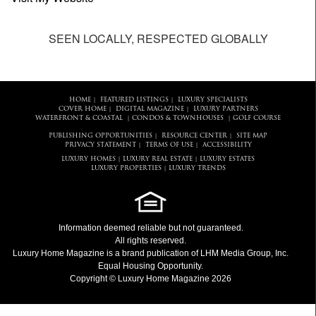
SEEN LOCALLY, RESPECTED GLOBALLY
HOME
FEATURED LISTINGS
LUXURY SPECIALISTS
|
|
COVER HOME
DIGITAL MAGAZINE
LUXURY PARTNERS
|
|
WATERFRONT & COASTAL
CONDOS & TOWNHOUSES
GOLF COURSE
|
|
PUBLISHING OPPORTUNITIES
RESOURCE CENTER
SITE MAP
|
|
PRIVACY STATEMENT
TERMS OF USE
ACCESSIBILITY
|
|
LUXURY HOMES
LUXURY REAL ESTATE
LUXURY ESTATES
|
|
LUXURY PROPERTIES
LUXURY TRENDS
|
Information deemed reliable but not guaranteed.
All rights reserved.
Luxury Home Magazine
is a brand publication of LHM Media Group, Inc.
Equal Housing Opportunity.
Copyright © Luxury Home Magazine 2026