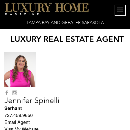
TAMPA BAY AND GREATER SARASOTA
LUXURY REAL ESTATE AGENT
Jennifer Spinelli
Serhant
727.459.9650
Email Agent
Visit My Website