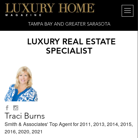
TAMPA BAY AND GREATER SARASOTA
LUXURY REAL ESTATE
SPECIALIST
Traci Burns
Smith & Associates' Top Agent for 2011, 2013, 2014, 2015,
2016, 2020, 2021