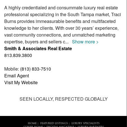
A highly credentialed and consummate luxury real estate
professional specializing in the South Tampa market, Traci
Burns provides immeasurable benefits and multifaceted
knowledge to her clients. With over 30 years’ experience,
vast community connections, and unmatched marketing
expertise, buyers and sellers c
...
Show more >
Smith & Associates Real Estate
813.839.3800
Mobile:
(813) 833-7510
Email Agent
Visit My Website
SEEN LOCALLY, RESPECTED GLOBALLY
HOME
FEATURED LISTINGS
LUXURY SPECIALISTS
|
|