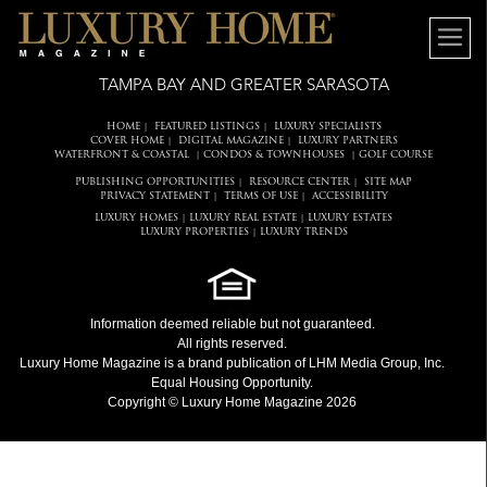
TAMPA BAY AND GREATER SARASOTA
HOME
FEATURED LISTINGS
LUXURY SPECIALISTS
|
|
COVER HOME
DIGITAL MAGAZINE
LUXURY PARTNERS
|
|
WATERFRONT & COASTAL
CONDOS & TOWNHOUSES
GOLF COURSE
|
|
PUBLISHING OPPORTUNITIES
RESOURCE CENTER
SITE MAP
|
|
PRIVACY STATEMENT
TERMS OF USE
ACCESSIBILITY
|
|
LUXURY HOMES
LUXURY REAL ESTATE
LUXURY ESTATES
|
|
LUXURY PROPERTIES
LUXURY TRENDS
|
Information deemed reliable but not guaranteed.
All rights reserved.
Luxury Home Magazine
is a brand publication of LHM Media Group, Inc.
Equal Housing Opportunity.
Copyright © Luxury Home Magazine 2026