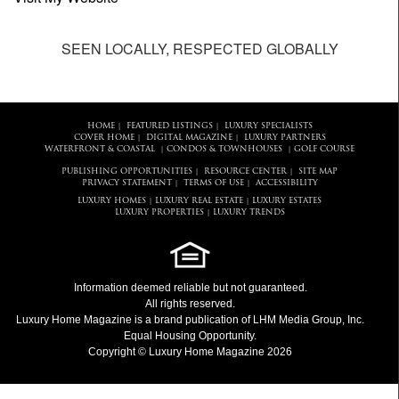
SEEN LOCALLY, RESPECTED GLOBALLY
HOME
FEATURED LISTINGS
LUXURY SPECIALISTS
|
|
COVER HOME
DIGITAL MAGAZINE
LUXURY PARTNERS
|
|
WATERFRONT & COASTAL
CONDOS & TOWNHOUSES
GOLF COURSE
|
|
PUBLISHING OPPORTUNITIES
RESOURCE CENTER
SITE MAP
|
|
PRIVACY STATEMENT
TERMS OF USE
ACCESSIBILITY
|
|
LUXURY HOMES
LUXURY REAL ESTATE
LUXURY ESTATES
|
|
LUXURY PROPERTIES
LUXURY TRENDS
|
Information deemed reliable but not guaranteed.
All rights reserved.
Luxury Home Magazine
is a brand publication of LHM Media Group, Inc.
Equal Housing Opportunity.
Copyright © Luxury Home Magazine 2026