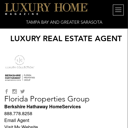
TAMPA BAY AND GREATER SARASOTA
LUXURY REAL ESTATE AGENT
Florida Properties Group
Berkshire Hathaway HomeServices
888.778.8258
Email Agent
Visit My Website