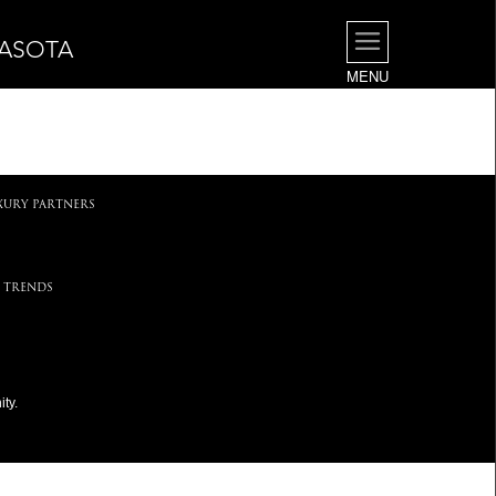
RASOTA
MENU
.
XURY PARTNERS
 TRENDS
ty.