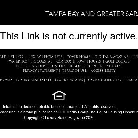
TAMPA BAY AND GREATER SA
This Link is not currently active
RED LISTINGS
|
LUXURY SPECIALISTS
|
COVER HOME
|
DIGITAL MAGAZINE
|
LU
WATERFRONT & COASTAL
|
CONDOS & TOWNHOUSES
|
GOLF COURSE
PUBLISHING OPPORTUNITIES
|
RESOURCE CENTER
|
SITE MAP
PRIVACY STATEMENT
|
TERMS OF USE
|
ACCESSIBILITY
 HOMES
|
LUXURY REAL ESTATE
|
LUXURY ESTATES
|
LUXURY PROPERTIES
|
LUXURY
Information deemed reliable but not guaranteed. All rights reserved.
Magazine
is a brand publication of LHM Media Group, Inc. Equal Housing Opportuni
Copyright © Luxury Home Magazine 2026