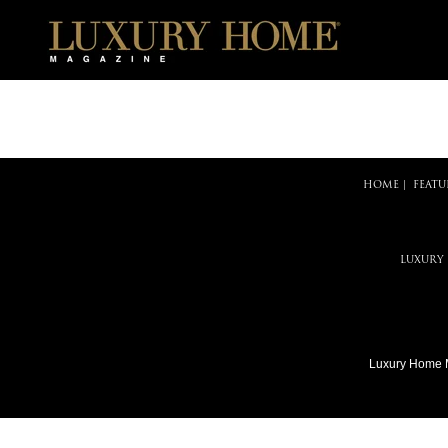
HOME
|
FEATU
LUXURY
Luxury Home 