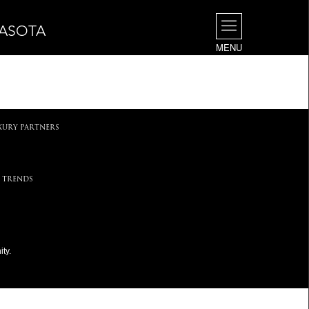
RASOTA
MENU
.
XURY PARTNERS
 TRENDS
ty.