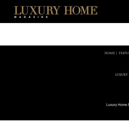
HOME
|
FEATU
LUXURY
Luxury Home 