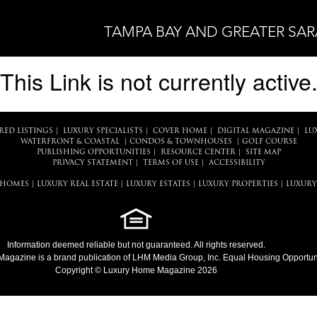
TAMPA BAY AND GREATER SA
This Link is not currently active
RED LISTINGS
|
LUXURY SPECIALISTS
|
COVER HOME
|
DIGITAL MAGAZINE
|
LU
WATERFRONT & COASTAL
|
CONDOS & TOWNHOUSES
|
GOLF COURSE
PUBLISHING OPPORTUNITIES
|
RESOURCE CENTER
|
SITE MAP
PRIVACY STATEMENT
|
TERMS OF USE
|
ACCESSIBILITY
 HOMES
|
LUXURY REAL ESTATE
|
LUXURY ESTATES
|
LUXURY PROPERTIES
|
LUXURY
Information deemed reliable but not guaranteed. All rights reserved.
Magazine
is a brand publication of LHM Media Group, Inc. Equal Housing Opportuni
Copyright © Luxury Home Magazine 2026