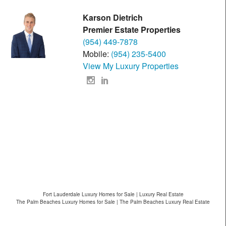
Karson Dietrich
Premier Estate Properties
(954) 449-7878
Mobile:
(954) 235-5400
View My Luxury Properties
Fort Lauderdale Luxury Homes for Sale | Luxury Real Estate
The Palm Beaches Luxury Homes for Sale | The Palm Beaches Luxury Real Estate