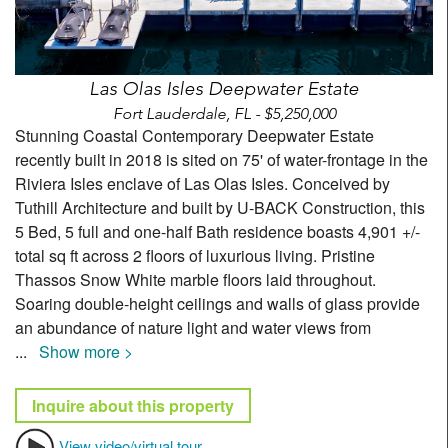
Las Olas Isles Deepwater Estate
Fort Lauderdale, FL - $5,250,000
Stunning Coastal Contemporary Deepwater Estate
recently built in 2018 is sited on 75' of water-frontage in the
Riviera Isles enclave of Las Olas Isles. Conceived by
Tuthill Architecture and built by U-BACK Construction, this
5 Bed, 5 full and one-half Bath residence boasts 4,901 +/-
total sq ft across 2 floors of luxurious living. Pristine
Thassos Snow White marble floors laid throughout.
Soaring double-height ceilings and walls of glass provide
an abundance of nature light and water views from
...
Show more >
Inquire about this property
View video/virtual tour