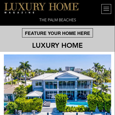
THE PALM BEACHES
FEATURE YOUR HOME HERE
LUXURY HOME