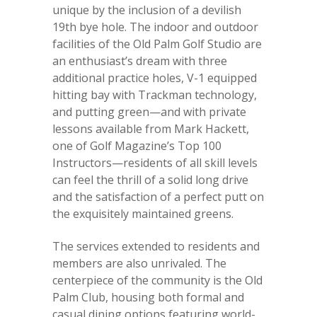
unique by the inclusion of a devilish
19th bye hole. The indoor and outdoor
facilities of the Old Palm Golf Studio are
an enthusiast’s dream with three
additional practice holes, V-1 equipped
hitting bay with Trackman technology,
and putting green—and with private
lessons available from Mark Hackett,
one of Golf Magazine’s Top 100
Instructors—residents of all skill levels
can feel the thrill of a solid long drive
and the satisfaction of a perfect putt on
the exquisitely maintained greens.
The services extended to residents and
members are also unrivaled. The
centerpiece of the community is the Old
Palm Club, housing both formal and
casual dining options featuring world-