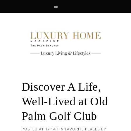
Discover A Life,
Well-Lived at Old
Palm Golf Club
POSTED AT 17:14H
IN
FAVORITE PLACES
BY