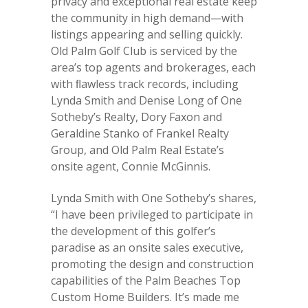
privacy and exceptional real estate keep
the community in high demand—with
listings appearing and selling quickly.
Old Palm Golf Club is serviced by the
area’s top agents and brokerages, each
with ﬂawless track records, including
Lynda Smith and Denise Long of One
Sotheby’s Realty, Dory Faxon and
Geraldine Stanko of Frankel Realty
Group, and Old Palm Real Estate’s
onsite agent, Connie McGinnis.
Lynda Smith with One Sotheby’s shares,
“I have been privileged to participate in
the development of this golfer’s
paradise as an onsite sales executive,
promoting the design and construction
capabilities of the Palm Beaches Top
Custom Home Builders. It’s made me