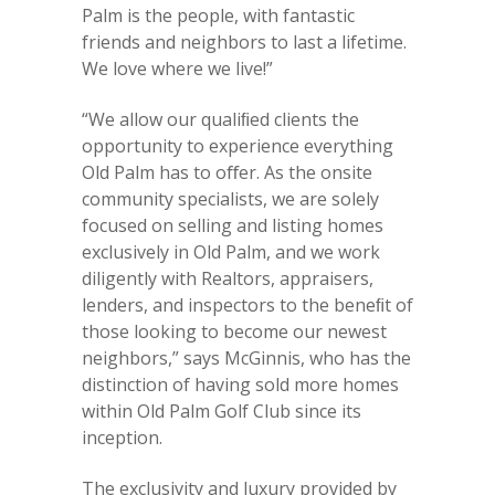
Palm is the people, with fantastic
friends and neighbors to last a lifetime.
We love where we live!”
“We allow our qualiﬁed clients the
opportunity to experience everything
Old Palm has to oﬀer. As the onsite
community specialists, we are solely
focused on selling and listing homes
exclusively in Old Palm, and we work
diligently with Realtors, appraisers,
lenders, and inspectors to the beneﬁt of
those looking to become our newest
neighbors,” says McGinnis, who has the
distinction of having sold more homes
within Old Palm Golf Club since its
inception.
The exclusivity and luxury provided by