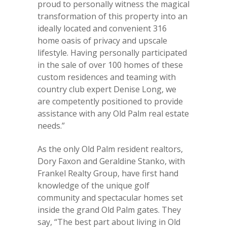
proud to personally witness the magical
transformation of this property into an
ideally located and convenient 316
home oasis of privacy and upscale
lifestyle. Having personally participated
in the sale of over 100 homes of these
custom residences and teaming with
country club expert Denise Long, we
are competently positioned to provide
assistance with any Old Palm real estate
needs.”
As the only Old Palm resident realtors,
Dory Faxon and Geraldine Stanko, with
Frankel Realty Group, have first hand
knowledge of the unique golf
community and spectacular homes set
inside the grand Old Palm gates. They
say, “The best part about living in Old