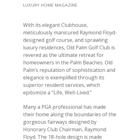
LUXURY HOME MAGAZINE
With its elegant Clubhouse,
meticulously manicured Raymond Floyd-
designed golf course, and sprawling
luxury residences, Old Palm Golf Club is
revered as the ultimate retreat for
homeowners in the Palm Beaches. Old
Palm’s reputation of sophistication and
elegance is exempliﬁed through its
superior resident services, which
epitomize a “Life, Well-Lived.”
Many a PGA professional has made
their home along the boundaries of the
gorgeous fairways designed by
Honorary Club Chairman, Raymond
Floyd. The 18-hole design is made