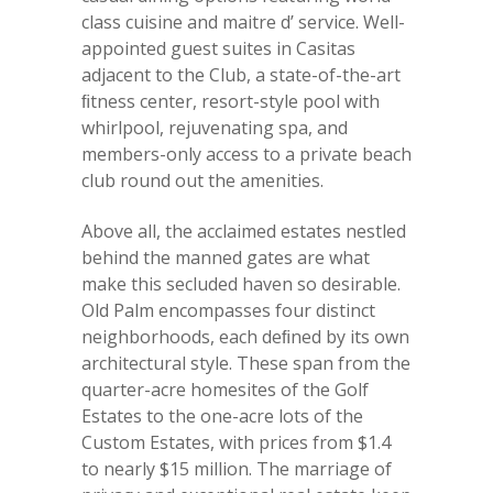
class cuisine and maitre d’ service. Well-
appointed guest suites in Casitas
adjacent to the Club, a state-of-the-art
ﬁtness center, resort-style pool with
whirlpool, rejuvenating spa, and
members-only access to a private beach
club round out the amenities.
Above all, the acclaimed estates nestled
behind the manned gates are what
make this secluded haven so desirable.
Old Palm encompasses four distinct
neighborhoods, each deﬁned by its own
architectural style. These span from the
quarter-acre homesites of the Golf
Estates to the one-acre lots of the
Custom Estates, with prices from $1.4
to nearly $15 million. The marriage of