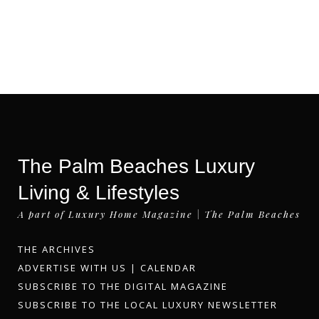
The Palm Beaches Luxury
Living & Lifestyles
A part of Luxury Home Magazine | The Palm Beaches
THE ARCHIVES
ADVERTISE WITH US
|
CALENDAR
SUBSCRIBE TO THE DIGITAL MAGAZINE
SUBSCRIBE TO THE LOCAL LUXURY NEWSLETTER