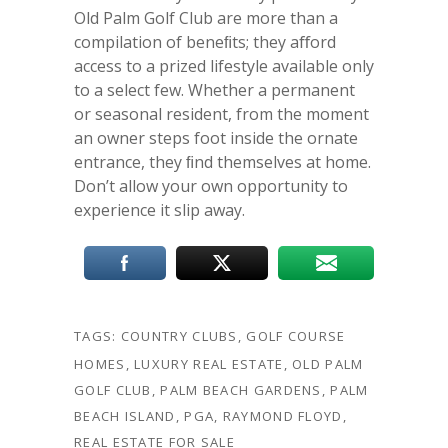
Old Palm Golf Club are more than a
compilation of beneﬁts; they aﬀord
access to a prized lifestyle available only
to a select few. Whether a permanent
or seasonal resident, from the moment
an owner steps foot inside the ornate
entrance, they ﬁnd themselves at home.
Don’t allow your own opportunity to
experience it slip away.
TAGS:
COUNTRY CLUBS
,
GOLF COURSE
HOMES
,
LUXURY REAL ESTATE
,
OLD PALM
GOLF CLUB
,
PALM BEACH GARDENS
,
PALM
BEACH ISLAND
,
PGA
,
RAYMOND FLOYD
,
REAL ESTATE FOR SALE