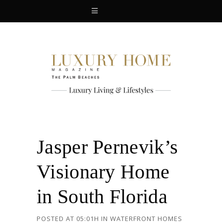
Jasper Pernevik’s
Visionary Home
in South Florida
POSTED AT 05:01H
IN
WATERFRONT HOMES