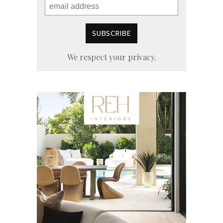
We respect your privacy.