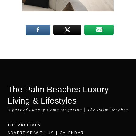
The Palm Beaches Luxury
Living & Lifestyles
A part of Luxury Home Magazine | The Palm Beaches
THE ARCHIVES
ADVERTISE WITH US
|
CALENDAR