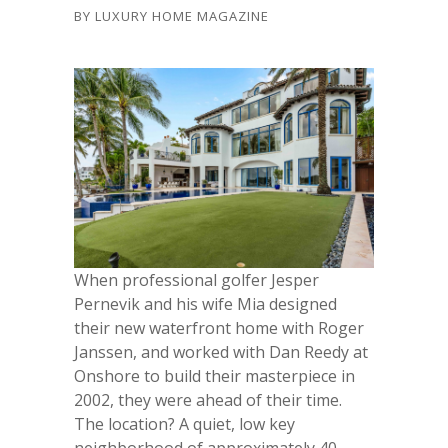
BY
LUXURY HOME MAGAZINE
When professional golfer Jesper
Pernevik and his wife Mia designed
their new waterfront home with Roger
Janssen, and worked with Dan Reedy at
Onshore to build their masterpiece in
2002, they were ahead of their time.
The location? A quiet, low key
neighborhood of approximately 40