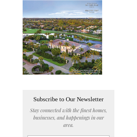
Subscribe to Our Newsletter
Stay connected with the finest homes,
businesses, and happenings in our
area.