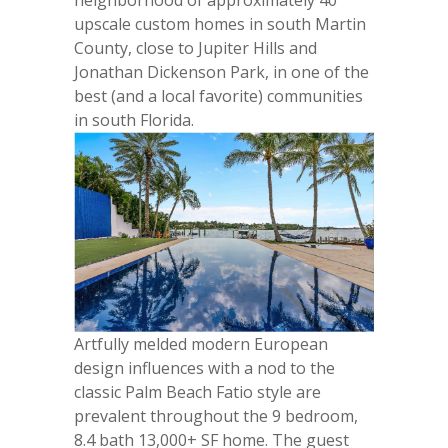
upscale custom homes in south Martin
County, close to Jupiter Hills and
Jonathan Dickenson Park, in one of the
best (and a local favorite) communities
in south Florida.
Artfully melded modern European
design influences with a nod to the
classic Palm Beach Fatio style are
prevalent throughout the 9 bedroom,
8.4 bath 13,000+ SF home. The guest