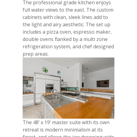
The professional grade kitchen enjoys
full water views to the east. The custom
cabinets with clean, sleek lines add to
the light and airy aesthetic. The set up
includes a pizza oven, espresso maker,
double ovens flanked by a multi zone
refrigeration system, and chef designed
prep areas.
The 48’ x 19’ master suite with its own
retreat is modern minimalism at its