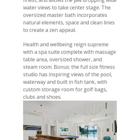
finest, and allows the jaw dropping wide
water views to take center stage. The
oversized master bath incorporates
natural elements, space and clean lines
to create a zen appeal.
Health and wellbeing reign supreme
with a spa suite complete with massage
table area, oversized shower, and
steam room. Bonus: the full size fitness
studio has inspiring views of the pool,
waterway and built in fish tank, with
custom storage room for golf bags,
clubs and shoes.