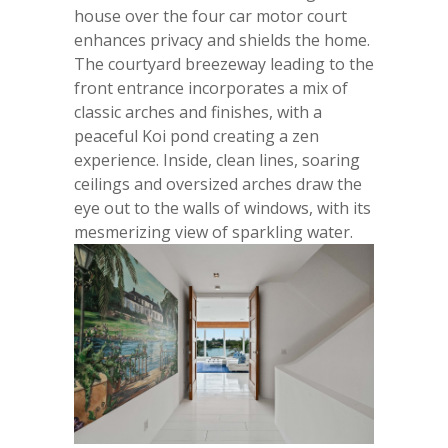
house over the four car motor court
enhances privacy and shields the home.
The courtyard breezeway leading to the
front entrance incorporates a mix of
classic arches and finishes, with a
peaceful Koi pond creating a zen
experience. Inside, clean lines, soaring
ceilings and oversized arches draw the
eye out to the walls of windows, with its
mesmerizing view of sparkling water.