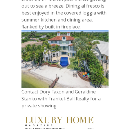
out to sea a breeze. Dining al fresco is
best enjoyed in the covered loggia with
summer kitchen and dining area,
flanked by built in fireplace.
Contact Dory Faxon and Geraldine
Stanko with Frankel-Ball Realty for a
private showing.