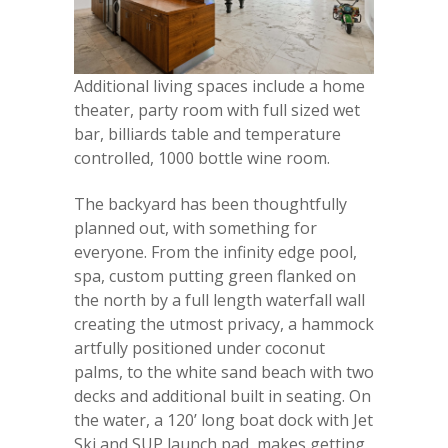
Additional living spaces include a home
theater, party room with full sized wet
bar, billiards table and temperature
controlled, 1000 bottle wine room.
The backyard has been thoughtfully
planned out, with something for
everyone. From the infinity edge pool,
spa, custom putting green flanked on
the north by a full length waterfall wall
creating the utmost privacy, a hammock
artfully positioned under coconut
palms, to the white sand beach with two
decks and additional built in seating. On
the water, a 120’ long boat dock with Jet
Ski and SUP launch pad, makes getting