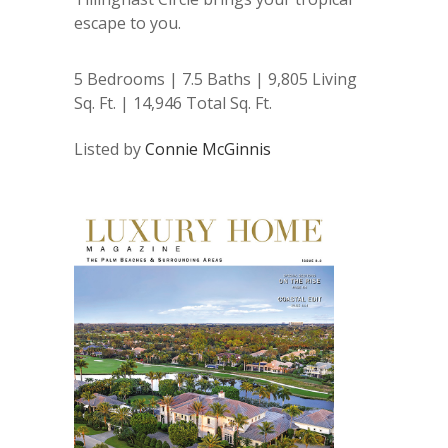
escape to you.
5 Bedrooms | 7.5 Baths | 9,805 Living
Sq. Ft. | 14,946 Total Sq. Ft.
Listed by
Connie McGinnis