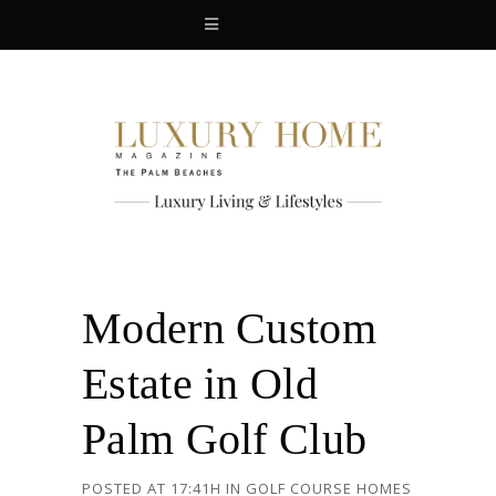
Modern Custom
Estate in Old
Palm Golf Club
POSTED AT 17:41H
IN
GOLF COURSE HOMES