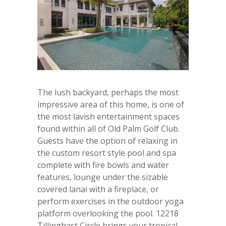
The lush backyard, perhaps the most
impressive area of this home, is one of
the most lavish entertainment spaces
found within all of Old Palm Golf Club.
Guests have the option of relaxing in
the custom resort style pool and spa
complete with fire bowls and water
features, lounge under the sizable
covered lanai with a fireplace, or
perform exercises in the outdoor yoga
platform overlooking the pool. 12218
Tillinghast Circle brings your tropical