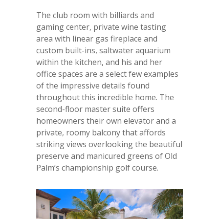
The club room with billiards and
gaming center, private wine tasting
area with linear gas fireplace and
custom built-ins, saltwater aquarium
within the kitchen, and his and her
office spaces are a select few examples
of the impressive details found
throughout this incredible home. The
second-floor master suite offers
homeowners their own elevator and a
private, roomy balcony that affords
striking views overlooking the beautiful
preserve and manicured greens of Old
Palm’s championship golf course.