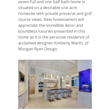
seven full and one half bath home is
situated on a desirable one acre
homesite with private preserve and golf
course views. New homeowners will
appreciate the incredible decor and
boundless luxuries presented in this
home as it is the personal residence of
acclaimed designer Kimberly Warth, of
Morgan Ryan Design.