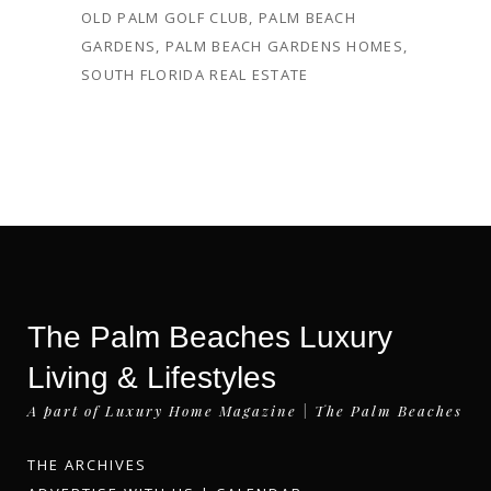
OLD PALM GOLF CLUB
,
PALM BEACH
GARDENS
,
PALM BEACH GARDENS HOMES
,
SOUTH FLORIDA REAL ESTATE
The Palm Beaches Luxury
Living & Lifestyles
A part of Luxury Home Magazine | The Palm Beaches
THE ARCHIVES