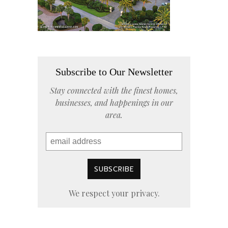
Subscribe to Our Newsletter
Stay connected with the finest homes,
businesses, and happenings in our
area.
We respect your privacy.