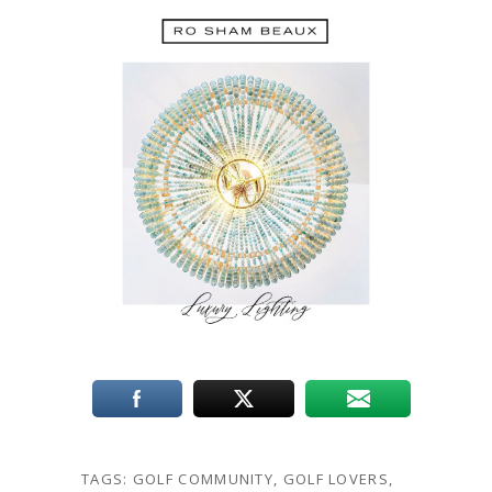
TAGS:
GOLF COMMUNITY
,
GOLF LOVERS
,