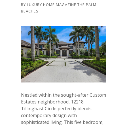
BY
LUXURY HOME MAGAZINE THE PALM
BEACHES
Nestled within the sought-after Custom
Estates neighborhood, 12218
Tillinghast Circle perfectly blends
contemporary design with
sophisticated living. This five bedroom,