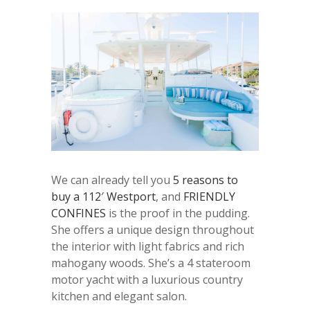
We can already tell you
5 reasons to
buy a 112′ Westport
, and
FRIENDLY
CONFINES
is the proof in the pudding.
She offers a unique design throughout
the interior with light fabrics and rich
mahogany woods. She’s a 4 stateroom
motor yacht with a luxurious country
kitchen and elegant salon.