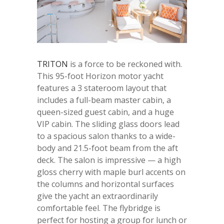
TRITON
is a force to be reckoned with.
This 95-foot Horizon motor yacht
features a 3 stateroom layout that
includes a full-beam master cabin, a
queen-sized guest cabin, and a huge
VIP cabin. The sliding glass doors lead
to a spacious salon thanks to a wide-
body and 21.5-foot beam from the aft
deck. The salon is impressive — a high
gloss cherry with maple burl accents on
the columns and horizontal surfaces
give the yacht an extraordinarily
comfortable feel. The flybridge is
perfect for hosting a group for lunch or