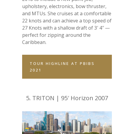
upholstery, electronics, bow thruster,
and MTUs. She cruises at a comfortable
22 knots and can achieve a top speed of
27 Knots with a shallow draft of 3′ 4″ —
perfect for zipping around the
Caribbean.
TOUR HIGHLINE AT PBIBS
2021
5.
TRITON | 95′ Horizon 2007