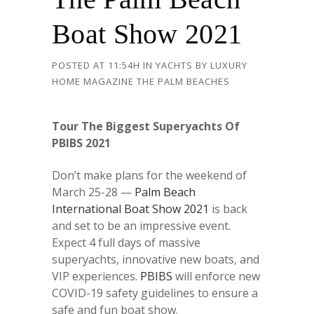
Boat Show 2021
POSTED AT 11:54H
IN
YACHTS
BY
LUXURY
HOME MAGAZINE THE PALM BEACHES
Tour The Biggest Superyachts Of
PBIBS 2021
Don’t make plans for the weekend of
March 25-28 —
Palm Beach
International Boat Show 2021
is back
and set to be an impressive event.
Expect 4 full days of massive
superyachts, innovative new boats, and
VIP experiences.
PBIBS
will enforce new
COVID-19 safety guidelines to ensure a
safe and fun boat show.