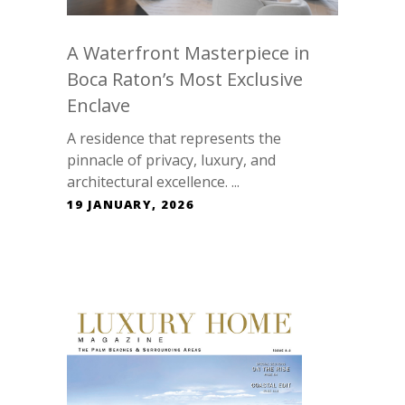
A Waterfront Masterpiece in
Boca Raton’s Most Exclusive
Enclave
A residence that represents the
pinnacle of privacy, luxury, and
architectural excellence. ...
19 JANUARY, 2026