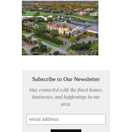
Subscribe to Our Newsletter
Stay connected with the finest homes,
businesses, and happenings in our
area.