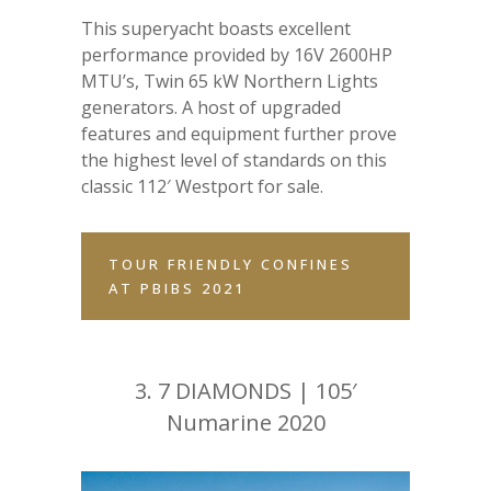
This superyacht boasts excellent
performance provided by 16V 2600HP
MTU’s, Twin 65 kW Northern Lights
generators. A host of upgraded
features and equipment further prove
the highest level of standards on this
classic 112′ Westport for sale.
TOUR FRIENDLY CONFINES
AT PBIBS 2021
3.
7 DIAMONDS | 105′
Numarine 2020