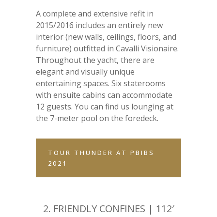
A complete and extensive refit in
2015/2016 includes an entirely new
interior (new walls, ceilings, floors, and
furniture) outfitted in Cavalli Visionaire.
Throughout the yacht, there are
elegant and visually unique
entertaining spaces. Six staterooms
with ensuite cabins can accommodate
12 guests. You can find us lounging at
the 7-meter pool on the foredeck.
TOUR THUNDER AT PBIBS
2021
2.
FRIENDLY CONFINES | 112′