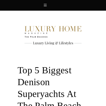
Top 5 Biggest
Denison
Superyachts At
The Palm Beach