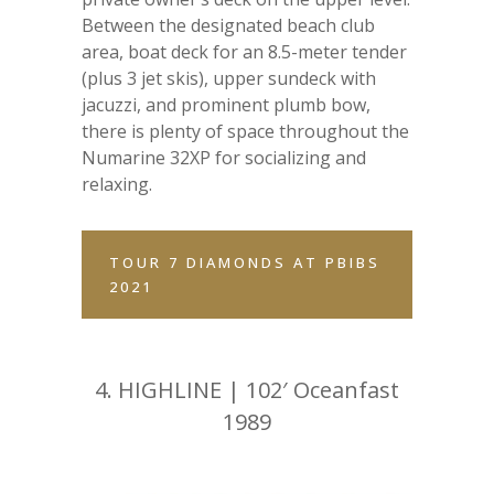
Between the designated beach club
area, boat deck for an 8.5-meter tender
(plus 3 jet skis), upper sundeck with
jacuzzi, and prominent plumb bow,
there is plenty of space throughout the
Numarine 32XP for socializing and
relaxing.
TOUR 7 DIAMONDS AT PBIBS
2021
4.
HIGHLINE | 102′ Oceanfast
1989