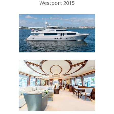
Westport 2015