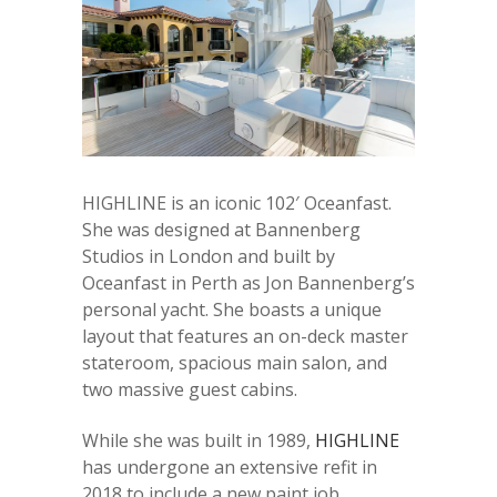
HIGHLINE is an iconic 102′ Oceanfast.
She was designed at Bannenberg
Studios in London and built by
Oceanfast in Perth as Jon Bannenberg’s
personal yacht. She boasts a unique
layout that features an on-deck master
stateroom, spacious main salon, and
two massive guest cabins.
While she was built in 1989,
HIGHLINE
has undergone an extensive refit in
2018 to include a new paint job,