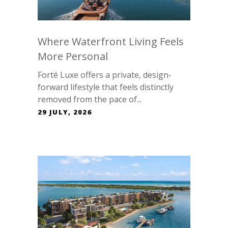
Where Waterfront Living Feels
More Personal
Forté Luxe offers a private, design-
forward lifestyle that feels distinctly
removed from the pace of...
29 JULY, 2026