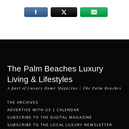
The Palm Beaches Luxury
Living & Lifestyles
A part of Luxury Home Magazine | The Palm Beaches
THE ARCHIVES
ADVERTISE WITH US
|
CALENDAR
SUBSCRIBE TO THE DIGITAL MAGAZINE
SUBSCRIBE TO THE LOCAL LUXURY NEWSLETTER