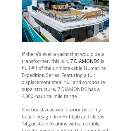
If there’s ever a yacht that would be a
transformer, this is it.
7 DIAMONDS
is
hull #4 of the unmistakable Numarine
Expedition Series. Featuring a full
displacement steel hull and composite
superstructure, 7 DIAMONDS has a
4,000-nautical mile range.
She boasts custom interior decor by
Italian design firm Hot Lab and sleeps
14 guests in 6 cabins with a notable
private owner’s deck on the upper level.