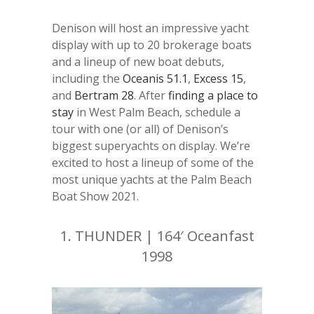
Denison will host an impressive yacht
display with up to 20 brokerage boats
and a lineup of new boat debuts,
including the
Oceanis 51.1
,
Excess 15
,
and
Bertram 28
. After
finding a place to
stay
in West Palm Beach, schedule a
tour with one (or all) of Denison’s
biggest superyachts on display. We’re
excited to host a lineup of some of the
most unique yachts at the Palm Beach
Boat Show 2021.
1.
THUNDER | 164′ Oceanfast
1998