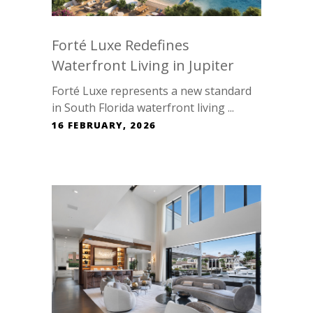
Forté Luxe Redefines
Waterfront Living in Jupiter
Forté Luxe represents a new standard
in South Florida waterfront living ...
16 FEBRUARY, 2026