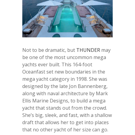
Not to be dramatic, but
THUNDER
may
be one of the most uncommon mega
yachts ever built. This 164-foot
Oceanfast set new boundaries in the
mega yacht category in 1998. She was
designed by the late Jon Bannenberg,
along with naval architecture by Mark
Ellis Marine Designs, to build a mega
yacht that stands out from the crowd.
She’s big, sleek, and fast, with a shallow
draft that allows her to get into places
that no other yacht of her size can go.