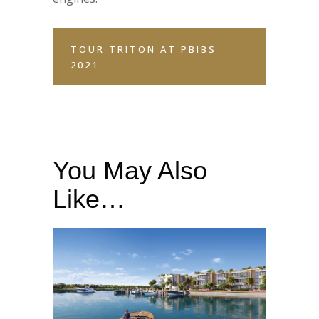
TOUR TRITON AT PBIBS
2021
You May Also
Like…