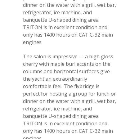
dinner on the water with a grill, wet bar,
refrigerator, ice machine, and
banquette U-shaped dining area.
TRITON is in excellent condition and
only has 1400 hours on CAT C-32 main
engines.
The salon is impressive — a high gloss
cherry with maple burl accents on the
columns and horizontal surfaces give
the yacht an extraordinarily
comfortable feel. The flybridge is
perfect for hosting a group for lunch or
dinner on the water with a grill, wet bar,
refrigerator, ice machine, and
banquette U-shaped dining area.
TRITON is in excellent condition and
only has 1400 hours on CAT C-32 main
engines.