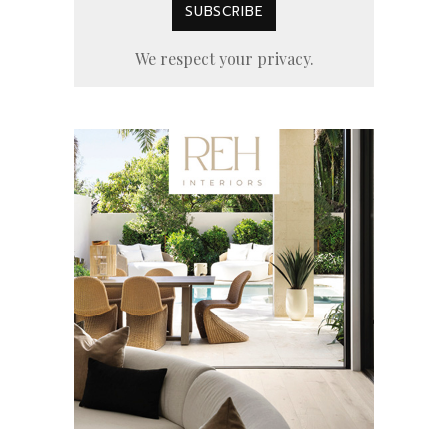
We respect your privacy.