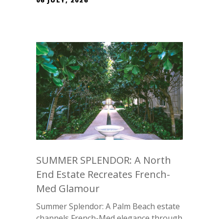
06 JULY, 2026
SUMMER SPLENDOR: A North
End Estate Recreates French-
Med Glamour
Summer Splendor: A Palm Beach estate
channels French-Med elegance through