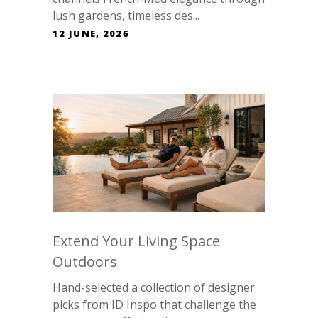
lush gardens, timeless des...
12 JUNE, 2026
Extend Your Living Space
Outdoors
Hand-selected a collection of designer
picks from ID Inspo that challenge the