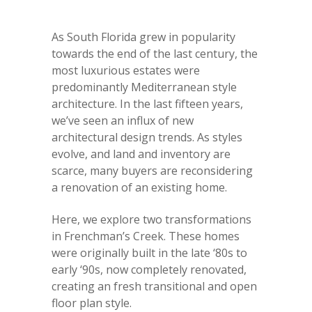
As South Florida grew in popularity
towards the end of the last century, the
most luxurious estates were
predominantly Mediterranean style
architecture. In the last fifteen years,
we’ve seen an influx of new
architectural design trends. As styles
evolve, and land and inventory are
scarce, many buyers are reconsidering
a renovation of an existing home.
Here, we explore two transformations
in Frenchman’s Creek. These homes
were originally built in the late ‘80s to
early ‘90s, now completely renovated,
creating an fresh transitional and open
floor plan style.