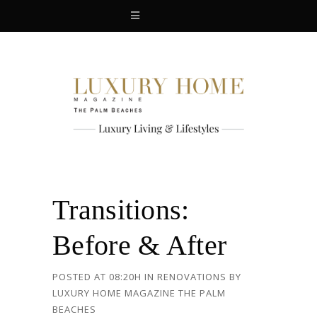
Transitions:
Before & After
POSTED AT 08:20H
IN
RENOVATIONS
BY
LUXURY HOME MAGAZINE THE PALM
BEACHES