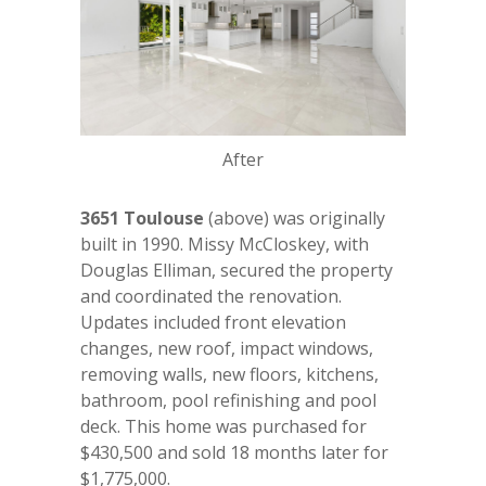
After
3651 Toulouse
(above) was originally
built in 1990. Missy McCloskey, with
Douglas Elliman, secured the property
and coordinated the renovation.
Updates included front elevation
changes, new roof, impact windows,
removing walls, new floors, kitchens,
bathroom, pool refinishing and pool
deck. This home was purchased for
$430,500 and sold 18 months later for
$1,775,000.