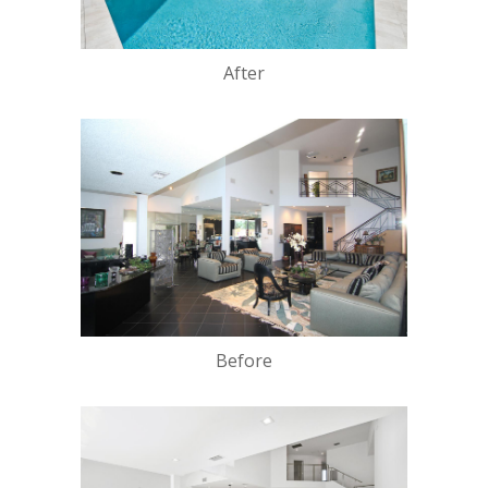
After
Before