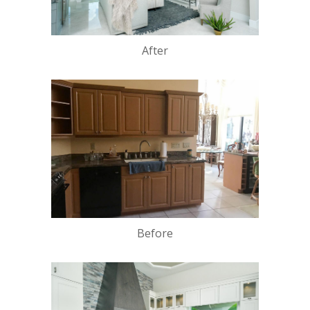
After
Before