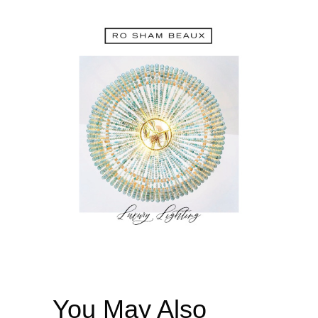
You May Also