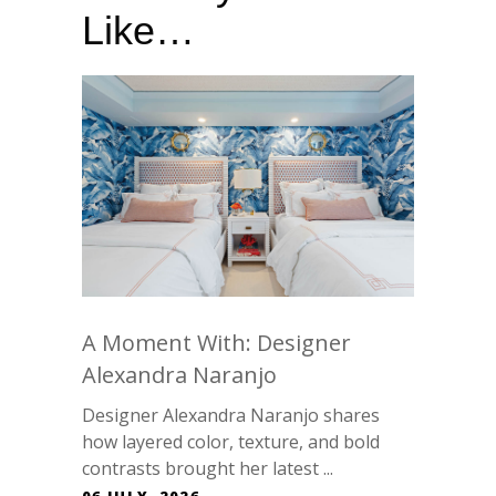
Like…
A Moment With: Designer
Alexandra Naranjo
Designer Alexandra Naranjo shares
how layered color, texture, and bold
contrasts brought her latest ...