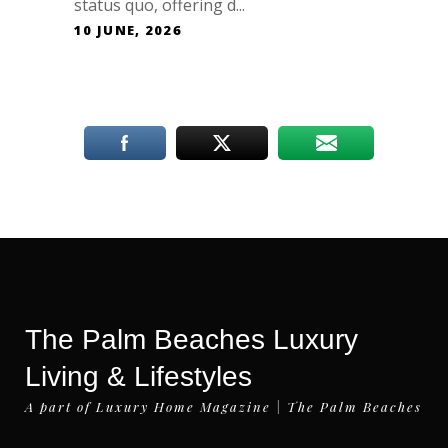
status quo, offering d...
10 JUNE, 2026
The Palm Beaches Luxury
Living & Lifestyles
A part of Luxury Home Magazine | The Palm Beaches