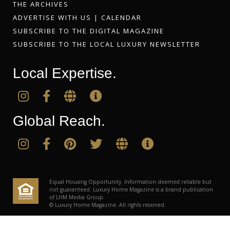
THE ARCHIVES
ADVERTISE WITH US
|
CALENDAR
SUBSCRIBE TO THE DIGITAL MAGAZINE
SUBSCRIBE TO THE LOCAL LUXURY NEWSLETTER
Local Expertise.
Global Reach.
Equal Housing Opportunity. Information deemed reliable but
not guaranteed. Luxury Home Magazine is a brand publication
of LHM Media Group.
© Luxury Home Magazine. All rights reserved.