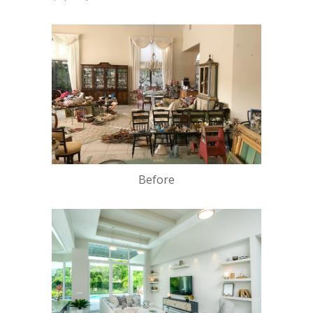
Before