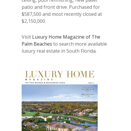
patio and front drive. Purchased for
$587,500 and most recently closed at
$2,150,000.
Visit
Luxury Home Magazine of The
Palm Beaches
to search more available
luxury real estate in South Florida.