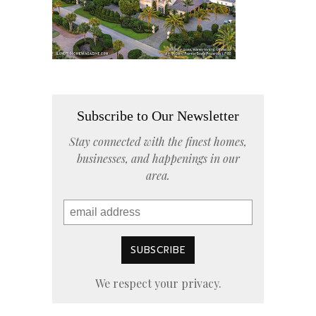
Subscribe to Our Newsletter
Stay connected with the finest homes,
businesses, and happenings in our
area.
We respect your privacy.