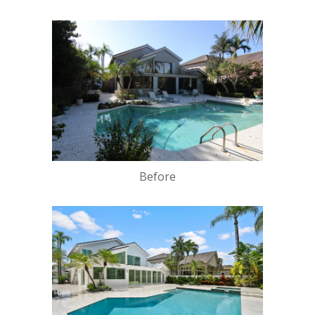
Before