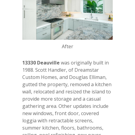
After
13330 Deauville
was originally built in
1988. Scott Handler, of Dreamstar
Custom Homes, and Douglas Elliman,
gutted the property, removed a kitchen
wall, relocated and resized the island to
provide more storage and a casual
gathering area. Other updates include
new windows, front door, covered
loggia with retractable screens,
summer kitchen, floors, bathrooms,
ceiling, pool refinishing, new paver