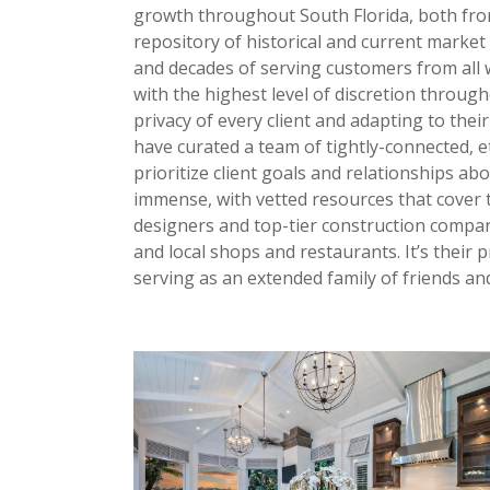
growth throughout South Florida, both from
repository of historical and current marke
and decades of serving customers from all w
with the highest level of discretion throug
privacy of every client and adapting to the
have curated a team of tightly-connected, et
prioritize client goals and relationships ab
immense, with vetted resources that cover t
designers and top-tier construction compani
and local shops and restaurants. It’s their
serving as an extended family of friends and