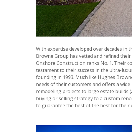
With expertise developed over decades in t
Browne Group has vetted and refined their b
Onshore Construction ranks No. 1. Their com
testament to their success in the ultra-luxu
founding in 1993. Much like Hughes Browne
needs of their customers and offers a wide 
remodeling projects to large estate builds 
buying or selling strategy to a custom ren
to guarantee the best of the best for their c