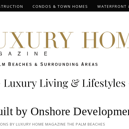
STRUCTION
CONDOS & TOWN HOMES
WATERFRONT 
Built by Onshore Developme
IONS
BY
LUXURY HOME MAGAZINE THE PALM BEACHES