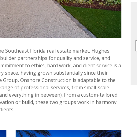
he Southeast Florida real estate market, Hughes
uilder partnerships for quality and service, and
mitment to ethics, hard work, and client service is a
ry space, having grown substantially since their
 Group, Onshore Construction is adaptable to the
range of professional services, from small-scale
(and everything in between). From a custom-tailored
ovation or build, these two groups work in harmony
lients.