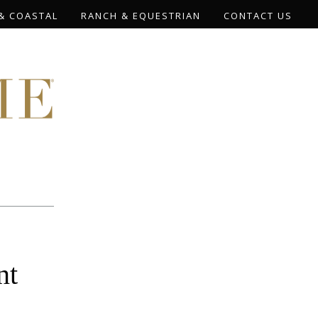
& COASTAL
RANCH & EQUESTRIAN
CONTACT US
nt