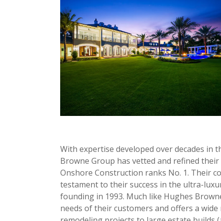
With expertise developed over decades in t
Browne Group has vetted and refined their b
Onshore Construction ranks No. 1. Their com
testament to their success in the ultra-luxu
founding in 1993. Much like Hughes Browne
needs of their customers and offers a wide 
remodeling projects to large estate builds 