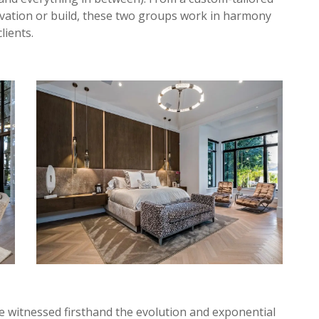
ovation or build, these two groups work in harmony
lients.
e witnessed firsthand the evolution and exponential