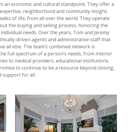
 an economic and cultural standpoint. They offer a
t expertise, neighborhood and community insight,
alks of life, from all over the world. They operate
hout the buying and selling process, honoring the
ir individual needs. Over the years, Tom and Jeremy
hically-driven agents and administrative staff that
ove all else. The team’s combined network is
he full spectrum of a person’s needs, from interior
es to medical providers, educational institutions,
 promise to continue to be a resource beyond closing,
 support for all.