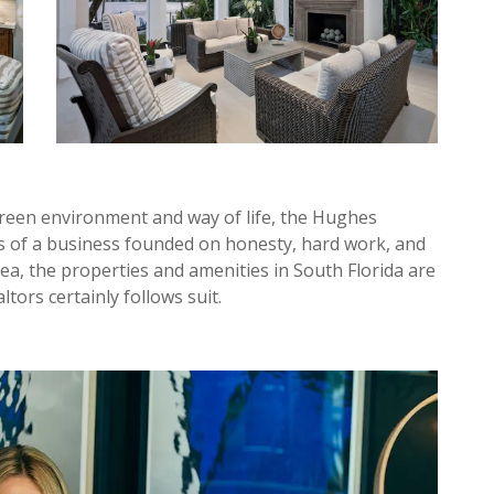
reen environment and way of life, the Hughes
s of a business founded on honesty, hard work, and
a, the properties and amenities in South Florida are
ltors certainly follows suit.