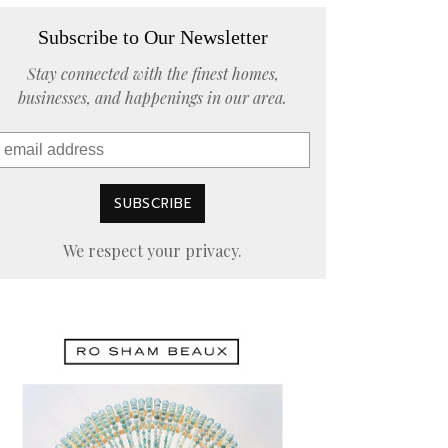
Subscribe to Our Newsletter
Stay connected with the finest homes,
businesses, and happenings in our area.
We respect your privacy.