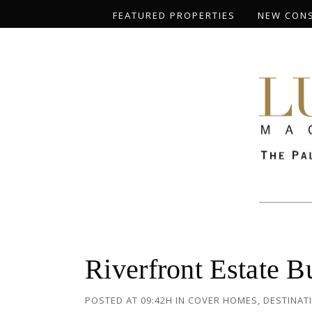
FEATURED PROPERTIES
NEW CON
Riverfront Estate 
POSTED AT 09:42H
IN
COVER HOMES
,
DESTINAT