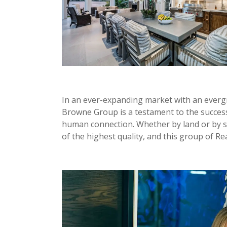
In an ever-expanding market with an everg
Browne Group is a testament to the succes
human connection. Whether by land or by se
of the highest quality, and this group of Rea