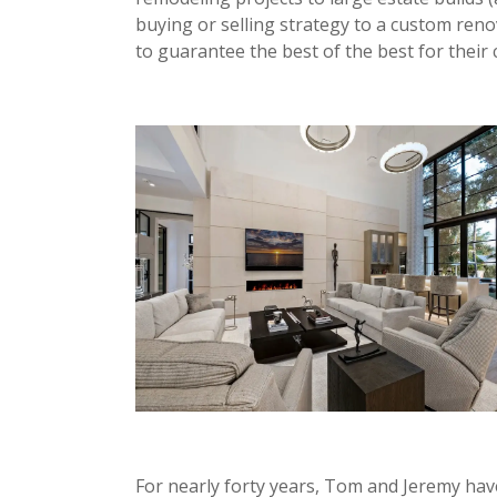
buying or selling strategy to a custom ren
to guarantee the best of the best for their c
For nearly forty years, Tom and Jeremy hav