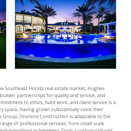
he Southeast Florida real estate market, Hughes
uilder partnerships for quality and service, and
mitment to ethics, hard work, and client service is a
ry space, having grown substantially since their
 Group, Onshore Construction is adaptable to the
range of professional services, from small-scale
(and everything in between). From a custom-tailored