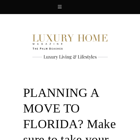
PLANNING A
MOVE TO
FLORIDA? Make
sure to take your