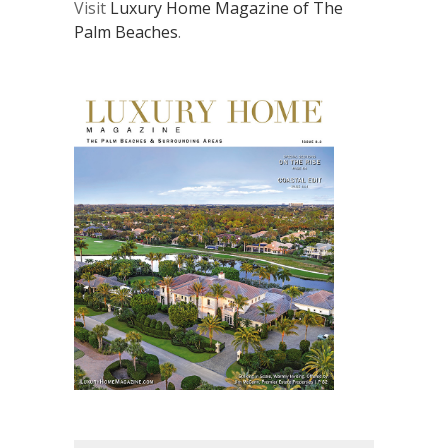
Visit
Luxury Home Magazine of The
Palm Beaches
.