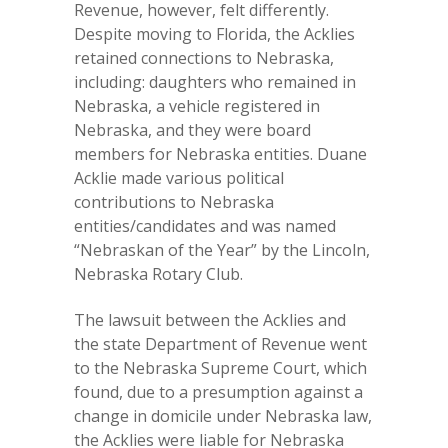
Revenue, however, felt differently.
Despite moving to Florida, the Acklies
retained connections to Nebraska,
including: daughters who remained in
Nebraska, a vehicle registered in
Nebraska, and they were board
members for Nebraska entities. Duane
Acklie made various political
contributions to Nebraska
entities/candidates and was named
“Nebraskan of the Year” by the Lincoln,
Nebraska Rotary Club.
The lawsuit between the Acklies and
the state Department of Revenue went
to the Nebraska Supreme Court, which
found, due to a presumption against a
change in domicile under Nebraska law,
the Acklies were liable for Nebraska