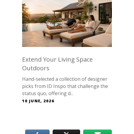
Extend Your Living Space
Outdoors
Hand-selected a collection of designer
picks from ID Inspo that challenge the
status quo, offering d...
10 JUNE, 2026