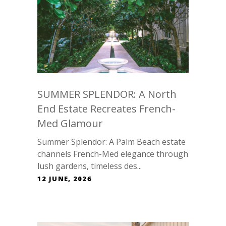
SUMMER SPLENDOR: A North
End Estate Recreates French-
Med Glamour
Summer Splendor: A Palm Beach estate
channels French-Med elegance through
lush gardens, timeless des...
12 JUNE, 2026