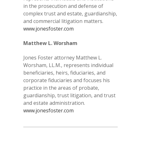
in the prosecution and defense of
complex trust and estate, guardianship,
and commercial litigation matters.
www.jonesfoster.com
Matthew L. Worsham
Jones Foster attorney Matthew L.
Worsham, LL.M., represents individual
beneficiaries, heirs, fiduciaries, and
corporate fiduciaries and focuses his
practice in the areas of probate,
guardianship, trust litigation, and trust
and estate administration.
www.jonesfoster.com