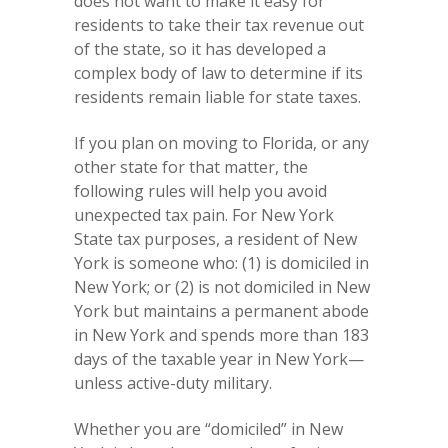
does not want to make it easy for
residents to take their tax revenue out
of the state, so it has developed a
complex body of law to determine if its
residents remain liable for state taxes.
If you plan on moving to Florida, or any
other state for that matter, the
following rules will help you avoid
unexpected tax pain. For New York
State tax purposes, a resident of New
York is someone who: (1) is domiciled in
New York; or (2) is not domiciled in New
York but maintains a permanent abode
in New York and spends more than 183
days of the taxable year in New York—
unless active-duty military.
Whether you are “domiciled” in New