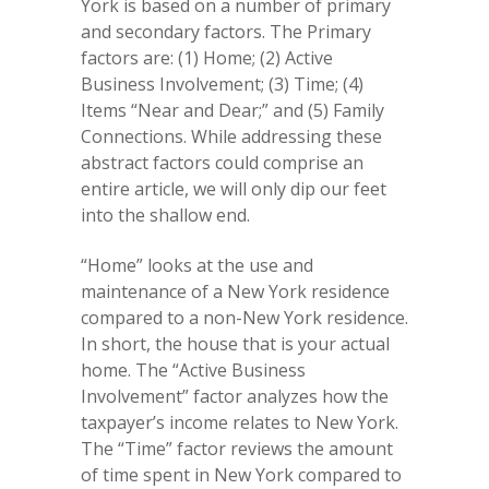
York is based on a number of primary
and secondary factors. The Primary
factors are: (1) Home; (2) Active
Business Involvement; (3) Time; (4)
Items “Near and Dear;” and (5) Family
Connections. While addressing these
abstract factors could comprise an
entire article, we will only dip our feet
into the shallow end.
“Home” looks at the use and
maintenance of a New York residence
compared to a non-New York residence.
In short, the house that is your actual
home. The “Active Business
Involvement” factor analyzes how the
taxpayer’s income relates to New York.
The “Time” factor reviews the amount
of time spent in New York compared to