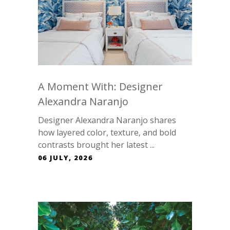
A Moment With: Designer
Alexandra Naranjo
Designer Alexandra Naranjo shares
how layered color, texture, and bold
contrasts brought her latest ...
06 JULY, 2026