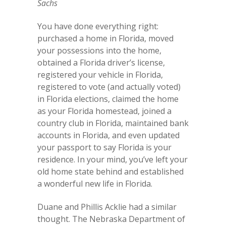
Sachs
You have done everything right:
purchased a home in Florida, moved
your possessions into the home,
obtained a Florida driver’s license,
registered your vehicle in Florida,
registered to vote (and actually voted)
in Florida elections, claimed the home
as your Florida homestead, joined a
country club in Florida, maintained bank
accounts in Florida, and even updated
your passport to say Florida is your
residence. In your mind, you’ve left your
old home state behind and established
a wonderful new life in Florida.
Duane and Phillis Acklie had a similar
thought. The Nebraska Department of