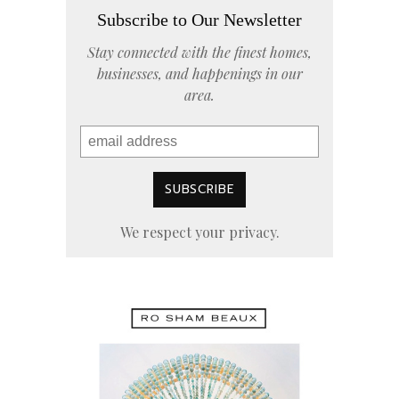
Subscribe to Our Newsletter
Stay connected with the finest homes,
businesses, and happenings in our
area.
We respect your privacy.