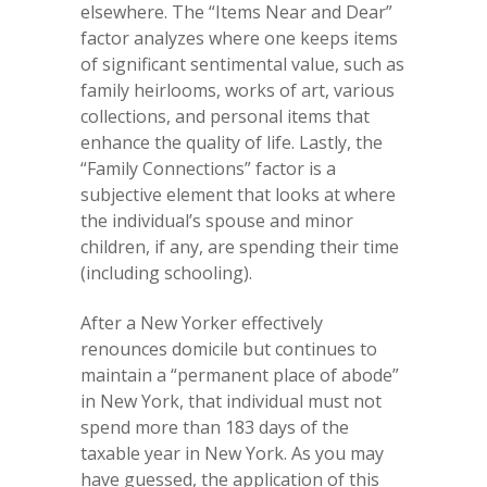
elsewhere. The “Items Near and Dear”
factor analyzes where one keeps items
of significant sentimental value, such as
family heirlooms, works of art, various
collections, and personal items that
enhance the quality of life. Lastly, the
“Family Connections” factor is a
subjective element that looks at where
the individual’s spouse and minor
children, if any, are spending their time
(including schooling).
After a New Yorker effectively
renounces domicile but continues to
maintain a “permanent place of abode”
in New York, that individual must not
spend more than 183 days of the
taxable year in New York. As you may
have guessed, the application of this