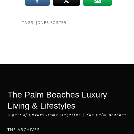
TAGS:
JONES FOSTER
The Palm Beaches Luxury
Living & Lifestyles
A part of Luxury Home Magazine | The Palm Beaches
THE ARCHIVES