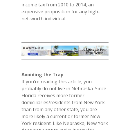
income tax from 2010 to 2014, an
expensive proposition for any high-
net-worth individual.
Avoiding the Trap
If you’re reading this article, you
probably do not live in Nebraska. Since
Florida receives more former
domiciliaries/residents from New York
than from any other state, you are
more likely a current or former New
York resident. Like Nebraska, New York