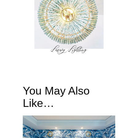
You May Also
Like…