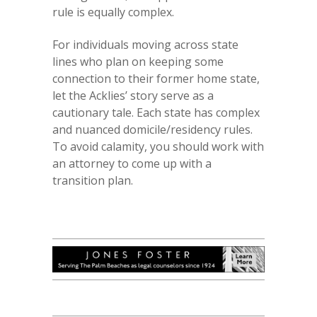
rule is equally complex.
For individuals moving across state
lines who plan on keeping some
connection to their former home state,
let the Acklies’ story serve as a
cautionary tale. Each state has complex
and nuanced domicile/residency rules.
To avoid calamity, you should work with
an attorney to come up with a
transition plan.