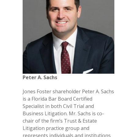
Peter A. Sachs
Jones Foster shareholder Peter A. Sachs
is a Florida Bar Board Certified
Specialist in both Civil Trial and
Business Litigation. Mr. Sachs is co-
chair of the firm’s Trust & Estate
Litigation practice group and
represents individuals and institutions