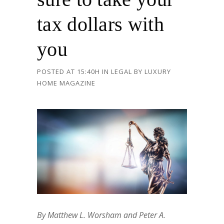
tax dollars with
you
POSTED AT 15:40H
IN
LEGAL
BY
LUXURY
HOME MAGAZINE
By Matthew L. Worsham and Peter A.