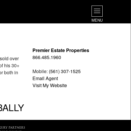
MENU
Premier Estate Properties
866.485.1960
sold over
of his 30+
Mobile:
(561) 307-1525
or both in
Email Agent
Visit My Website
BALLY
XURY PARTNERS