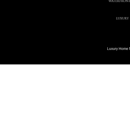
WATERFRONT
LUXURY
Luxury Home 