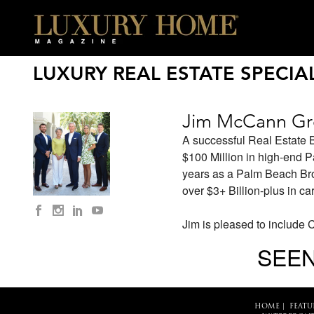
LUXURY REAL ESTATE SPECIAL
Jim McCann G
A successful Real Estate 
$100 Million in high-end 
years as a Palm Beach Broke
over $3+ Billion-plus in ca
Jim is pleased to include 
SEEN
HOME
|
FEATU