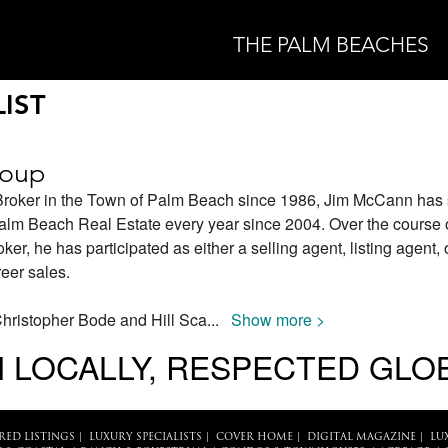
THE PALM BEACHES
IST
roup
Broker in the Town of Palm Beach since 1986, Jim McCann has 
Palm Beach Real Estate every year since 2004. Over the course 
r, he has participated as either a selling agent, listing agent, 
reer sales.
Christopher Bode and Hill Sca
...
Show more >
 LOCALLY, RESPECTED GLO
RED LISTINGS
|
LUXURY SPECIALISTS
|
COVER HOME
|
DIGITAL MAGAZINE
|
LU