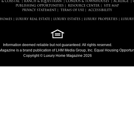
 & COASTAL
|
RANCH & EQUESTRIAN
|
CONDOS & TOWNHOUSES
|
ACREAGE
|
PUBLISHING OPPORTUNITIES
|
RESOURCE CENTER
|
SITE MAP
PRIVACY STATEMENT
|
TERMS OF USE
|
ACCESSIBILITY
 HOMES
|
LUXURY REAL ESTATE
|
LUXURY ESTATES
|
LUXURY PROPERTIES
|
LUXURY
Information deemed reliable but not guaranteed. All rights reserved.
Magazine
is a brand publication of LHM Media Group, Inc. Equal Housing Opportuni
Copyright © Luxury Home Magazine 2026