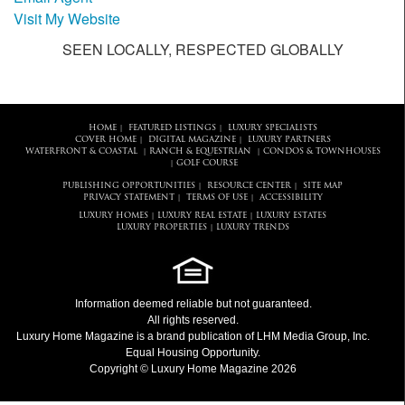
Visit My Website
SEEN LOCALLY, RESPECTED GLOBALLY
HOME
FEATURED LISTINGS
LUXURY SPECIALISTS
|
|
COVER HOME
DIGITAL MAGAZINE
LUXURY PARTNERS
|
|
WATERFRONT & COASTAL
RANCH & EQUESTRIAN
CONDOS & TOWNHOUSES
|
|
GOLF COURSE
|
PUBLISHING OPPORTUNITIES
RESOURCE CENTER
SITE MAP
|
|
PRIVACY STATEMENT
TERMS OF USE
ACCESSIBILITY
|
|
LUXURY HOMES
LUXURY REAL ESTATE
LUXURY ESTATES
|
|
LUXURY PROPERTIES
LUXURY TRENDS
|
Information deemed reliable but not guaranteed.
All rights reserved.
Luxury Home Magazine
is a brand publication of LHM Media Group, Inc.
Equal Housing Opportunity.
Copyright © Luxury Home Magazine 2026