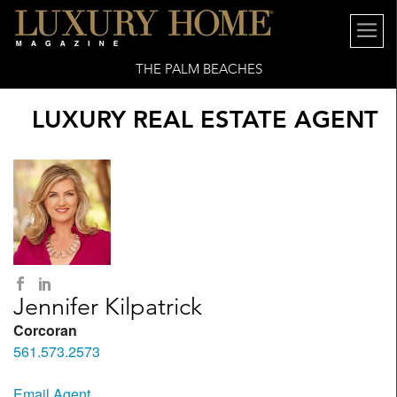
THE PALM BEACHES
LUXURY REAL ESTATE AGENT
Jennifer Kilpatrick
Corcoran
561.573.2573
Email Agent