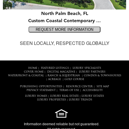
North Palm Beach, FL
Custom Coastal Contemporary …
SEEN LOCALLY, RESPECTED GLOBALLY
HOME
FEATURED LISTINGS
LUXURY SPECIALISTS
|
|
COVER HOME
DIGITAL MAGAZINE
LUXURY PARTNERS
|
|
WATERFRONT & COASTAL
RANCH & EQUESTRIAN
CONDOS & TOWNHOUSES
|
|
ACREAGE
GOLF COURSE
|
|
PUBLISHING OPPORTUNITIES
RESOURCE CENTER
SITE MAP
|
|
PRIVACY STATEMENT
TERMS OF USE
ACCESSIBILITY
|
|
LUXURY HOMES
LUXURY REAL ESTATE
LUXURY ESTATES
|
|
LUXURY PROPERTIES
LUXURY TRENDS
|
Information deemed reliable but not guaranteed.