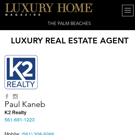
THE PALM BEACHES
LUXURY REAL ESTATE AGENT
Paul Kaneb
K2 Realty
561-691-1223
Mobile:
(561) 308-9266