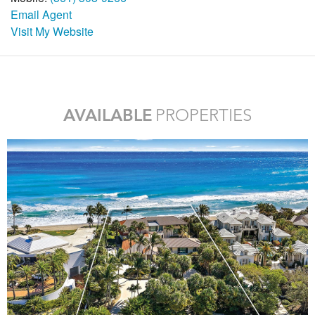
Email Agent
Visit My Website
AVAILABLE
PROPERTIES