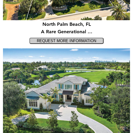
North Palm Beach, FL
A Rare Generational …