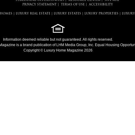
PUBLISHING OPPORTUNITIES
|
RESOURCE CENTER
|
SITE MAP
PRIVACY STATEMENT
|
TERMS OF USE
|
ACCESSIBILITY
 HOMES
|
LUXURY REAL ESTATE
|
LUXURY ESTATES
|
LUXURY PROPERTIES
|
LUXURY
Information deemed reliable but not guaranteed. All rights reserved.
Magazine
is a brand publication of LHM Media Group, Inc. Equal Housing Opportuni
Copyright © Luxury Home Magazine 2026