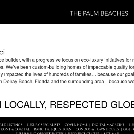
THE PALM BEACHES
ci
ce builder, with a progressive focus on eco-luxury initiatives for 
es. We’ve been custom-building homes of impeccable quality for
y impacted the lives of hundreds of families… because our goal
 in Delray Beach, Florida and the surrounding area—because w
 LOCALLY, RESPECTED GLO
RED LISTINGS
|
LUXURY SPECIALISTS
|
COVER HOME
|
DIGITAL MAGAZINE
|
LU
FRONT & COASTAL
|
RANCH & EQUESTRIAN
|
CONDOS & TOWNHOUSES
|
GOLF 