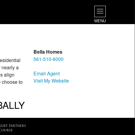
MENU
Bella Homes
561-510-6000
residential
 nearly a
Email Agent
s align
Visit My Website
e choose to
BALLY
XURY PARTNERS
COURSE