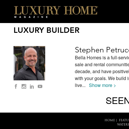
LUXURY BUILDER
Stephen Petruc
Bella Homes is a full-servi
sale and rental communiti
decade, and have positivel
with your goals. We build
live
...
Show more >
SEEN
HOME
|
FEATU
WATER