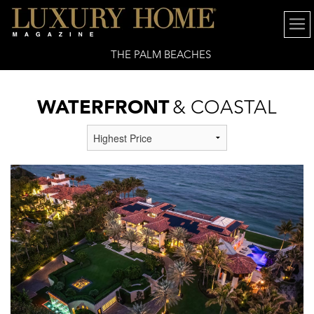
THE PALM BEACHES
WATERFRONT
& COASTAL