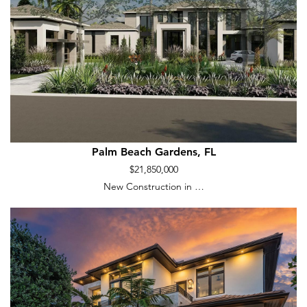
Palm Beach Gardens, FL
$21,850,000
New Construction in …