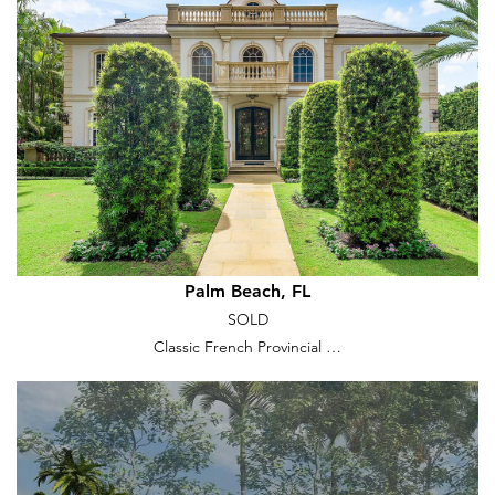
Palm Beach, FL
SOLD
Classic French Provincial …