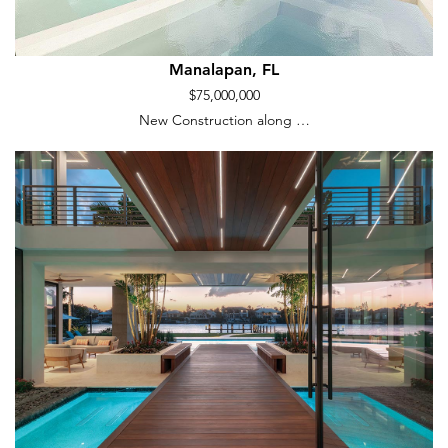
Manalapan, FL
$75,000,000
New Construction along …