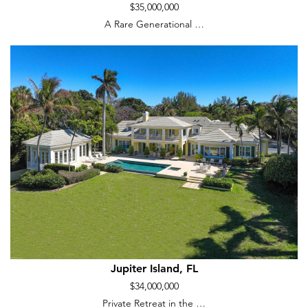
$35,000,000
A Rare Generational …
Jupiter Island, FL
$34,000,000
Private Retreat in the …