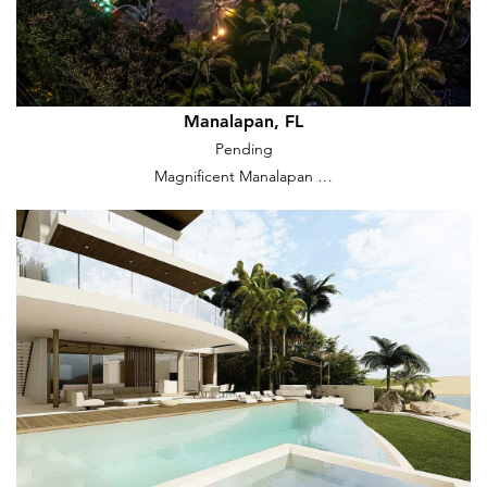
Manalapan, FL
Pending
Magnificent Manalapan …