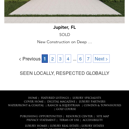
Jupiter, FL
SOLD
New Construction on Deep …
< Previous
1
2
3
4
...
6
7
Next >
SEEN LOCALLY, RESPECTED GLOBALLY
HOME
FEATURED LISTINGS
LUXURY SPECIALISTS
|
|
COVER HOME
DIGITAL MAGAZINE
LUXURY PARTNERS
|
|
WATERFRONT & COASTAL
RANCH & EQUESTRIAN
CONDOS & TOWNHOUSES
|
|
GOLF COURSE
|
PUBLISHING OPPORTUNITIES
RESOURCE CENTER
SITE MAP
|
|
PRIVACY STATEMENT
TERMS OF USE
ACCESSIBILITY
|
|
LUXURY HOMES
LUXURY REAL ESTATE
LUXURY ESTATES
|
|