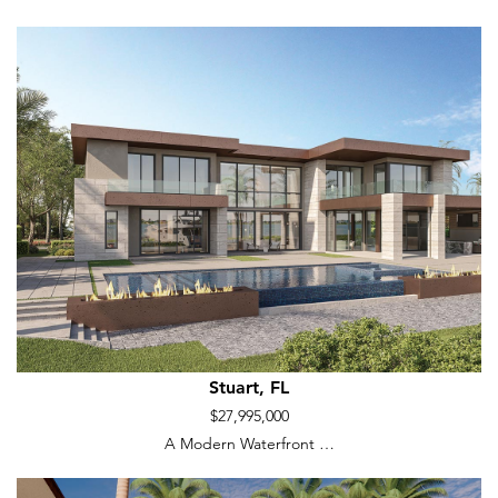
Stuart, FL
$27,995,000
A Modern Waterfront …