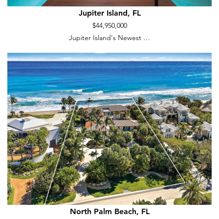
Jupiter Island, FL
$44,950,000
Jupiter Island's Newest …
North Palm Beach, FL