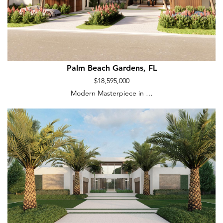
Palm Beach Gardens, FL
$18,595,000
Modern Masterpiece in …