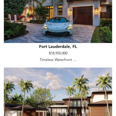
Fort Lauderdale, FL
$18,950,000
Timeless Waterfront …