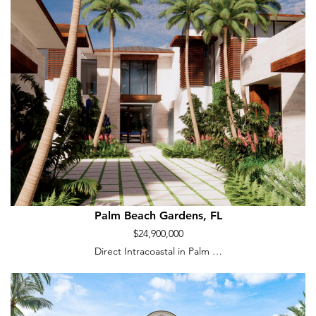
Palm Beach Gardens, FL
$24,900,000
Direct Intracoastal in Palm …