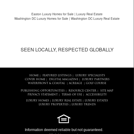
Easton Luxury Homes for Sale | Luxury Real Estate
Washington DC Luxury Homes for Sale | Washington DC Luxury Real Estate
SEEN LOCALLY, RESPECTED GLOBALLY
HOME
FEATURED LISTINGS
LUXURY SPECIALISTS
|
|
COVER HOME
DIGITAL MAGAZINE
LUXURY PARTNERS
|
|
WATERFRONT & COASTAL
ACREAGE
GOLF COURSE
|
|
PUBLISHING OPPORTUNITIES
RESOURCE CENTER
SITE MAP
|
|
PRIVACY STATEMENT
TERMS OF USE
ACCESSIBILITY
|
|
LUXURY HOMES
LUXURY REAL ESTATE
LUXURY ESTATES
|
|
LUXURY PROPERTIES
LUXURY TRENDS
|
Information deemed reliable but not guaranteed.