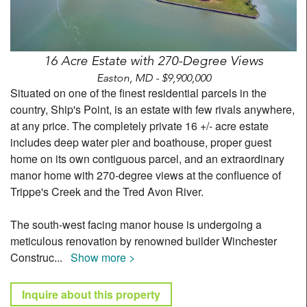
16 Acre Estate with 270-Degree Views
Easton, MD - $9,900,000
Situated on one of the finest residential parcels in the
country, Ship's Point, is an estate with few rivals anywhere,
at any price. The completely private 16 +/- acre estate
includes deep water pier and boathouse, proper guest
home on its own contiguous parcel, and an extraordinary
manor home with 270-degree views at the confluence of
Trippe's Creek and the Tred Avon River.
The south-west facing manor house is undergoing a
meticulous renovation by renowned builder Winchester
Construc
...
Show more >
Inquire about this property