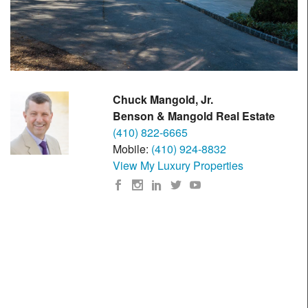
Chuck Mangold, Jr.
Benson & Mangold Real Estate
(410) 822-6665
Mobile:
(410) 924-8832
View My Luxury Properties