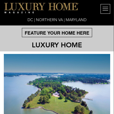
DC | NORTHERN VA | MARYLAND
FEATURE YOUR HOME HERE
LUXURY HOME