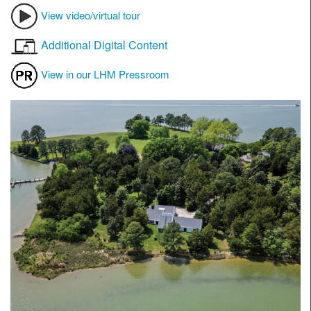
View video/virtual tour
Additional Digital Content
View in our LHM Pressroom