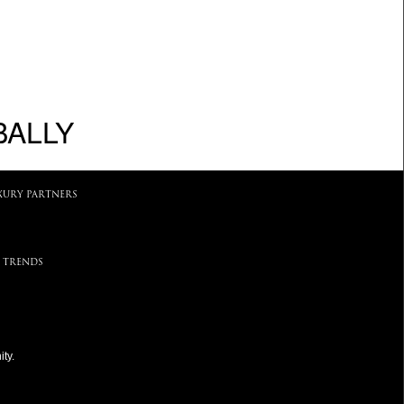
BALLY
XURY PARTNERS
 TRENDS
ty.