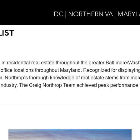
DC | NORTHERN VA | MARY
IST
 in residential real estate throughout the greater Baltimore/Was
e office locations throughout Maryland. Recognized for displayin
m, Northrop’s thorough knowledge of real estate stems from mor
e industry. The Creig Northrop Team achieved peak performance