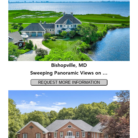
Bishopville, MD
Sweeping Panoramic Views on …