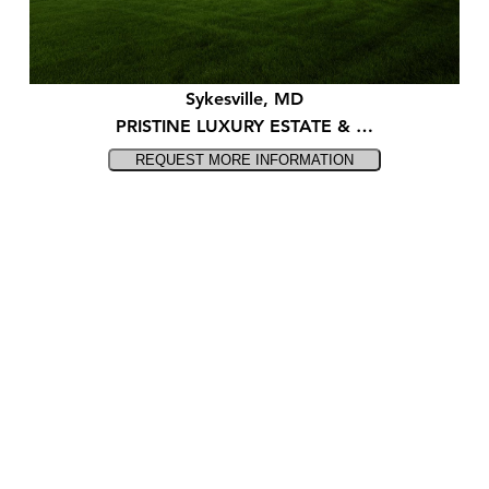
Sykesville, MD
PRISTINE LUXURY ESTATE & …