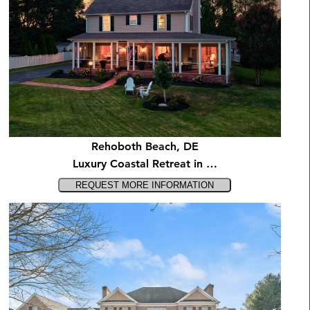
Rehoboth Beach, DE
Luxury Coastal Retreat in …