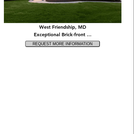
West Friendship, MD
Exceptional Brick-front …