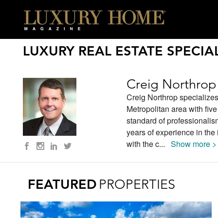
LUXURY REAL ESTATE SPECIAL
Creig Northrop
Creig Northrop specializes
Metropolitan area with fiv
standard of professionalis
years of experience in th
with the c
...
Show more >
FEATURED
PROPERTIES