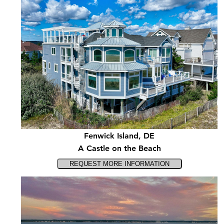
Fenwick Island, DE
A Castle on the Beach