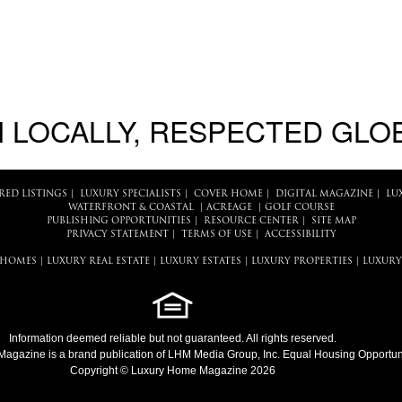
 LOCALLY, RESPECTED GLO
RED LISTINGS
|
LUXURY SPECIALISTS
|
COVER HOME
|
DIGITAL MAGAZINE
|
LU
WATERFRONT & COASTAL
|
ACREAGE
|
GOLF COURSE
PUBLISHING OPPORTUNITIES
|
RESOURCE CENTER
|
SITE MAP
PRIVACY STATEMENT
|
TERMS OF USE
|
ACCESSIBILITY
 HOMES
|
LUXURY REAL ESTATE
|
LUXURY ESTATES
|
LUXURY PROPERTIES
|
LUXURY
Information deemed reliable but not guaranteed. All rights reserved.
Magazine
is a brand publication of LHM Media Group, Inc. Equal Housing Opportuni
Copyright © Luxury Home Magazine 2026