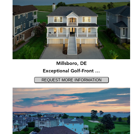
Millsboro, DE
Exceptional Golf-Front …