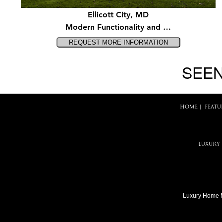
Ellicott City, MD
Modern Functionality and …
SEEN
HOME
|
FEATU
LUXURY
Luxury Home 