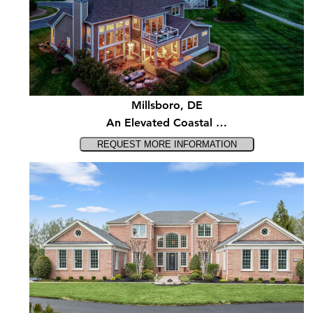
Millsboro, DE
An Elevated Coastal …