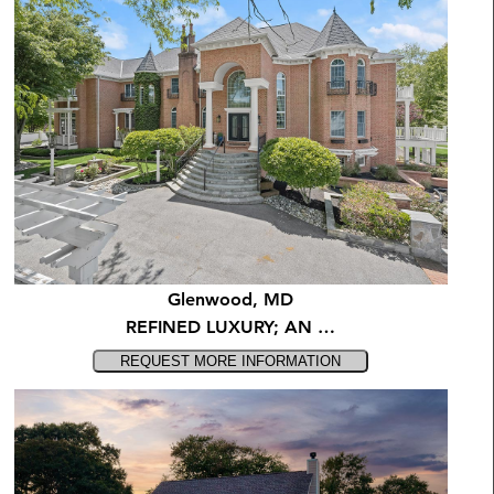
Glenwood, MD
REFINED LUXURY; AN …