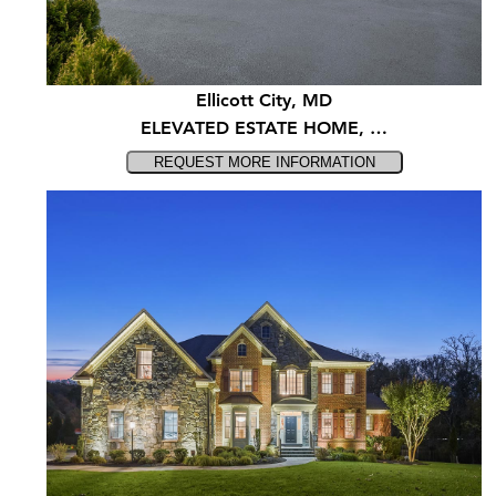
Ellicott City, MD
ELEVATED ESTATE HOME, …