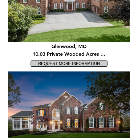
Glenwood, MD
10.03 Private Wooded Acres …