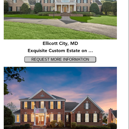
Ellicott City, MD
Exquisite Custom Estate on …