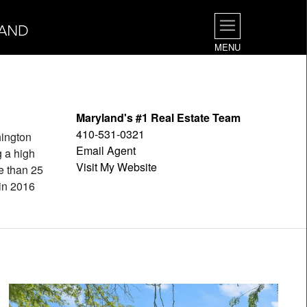
LAND
MENU
Maryland's #1 Real Estate Team
410-531-0321
hington
Email Agent
g a high
Visit My Website
e than 25
 in 2016