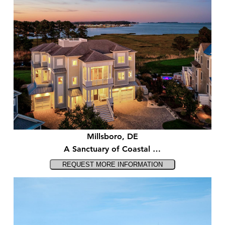
Millsboro, DE
A Sanctuary of Coastal …