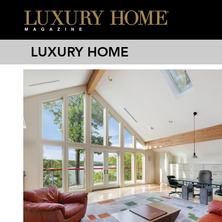
LUXURY HOME