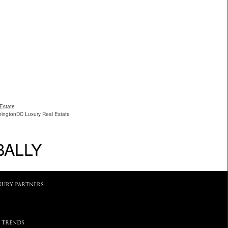
 Estate
ingtonDC Luxury Real Estate
BALLY
XURY PARTNERS
 TRENDS