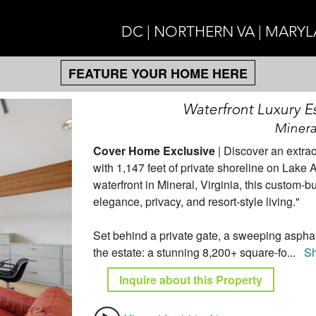
DC | NORTHERN VA | MARY
FEATURE YOUR HOME HERE
Waterfront Luxury Es
Minera
Cover Home Exclusive
| Discover an extrao
with 1,147 feet of private shoreline on Lake
waterfront in Mineral, Virginia, this custom-b
elegance, privacy, and resort-style living."
Set behind a private gate, a sweeping asphalt
the estate: a stunning 8,200+ square-fo
...
S
Inquire about this Property