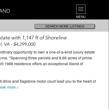
LAND
MENU
tate with 1,147 ft of Shoreline
l, VA - $4,299,000
rdinary opportunity to own a one-of-a-kind luxury estate
 Anna. "Spanning three parcels and 8.66 acres of prime
uilt 1988 residence offers an exceptional blend of
 drive and flagstone motor court lead you to the heart of
how more >