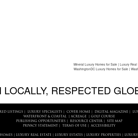
Mineral Luxury Homes for Sale | Luxury Real
WashingtonDC Luxury Homes for Sale | Wash
 LOCALLY, RESPECTED GLO
RED LISTINGS
|
LUXURY SPECIALISTS
|
COVER HOME
|
DIGITAL MAGAZINE
|
LU
WATERFRONT & COASTAL
|
ACREAGE
|
GOLF COURSE
PUBLISHING OPPORTUNITIES
|
RESOURCE CENTER
|
SITE MAP
PRIVACY STATEMENT
|
TERMS OF USE
|
ACCESSIBILITY
 HOMES
|
LUXURY REAL ESTATE
|
LUXURY ESTATES
|
LUXURY PROPERTIES
|
LUXURY