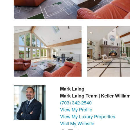
Mark Laing
Mark Laing Team | Keller Willia
(703) 342-2540
View My Profile
View My Luxury Properties
Visit My Website