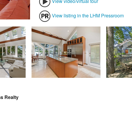
View video/virtual tour
View listing in the LHM Pressroom
ms Realty