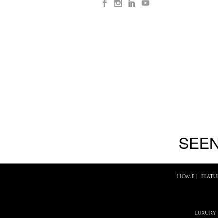
SEEN
HOME
|
FEATU
LUXURY