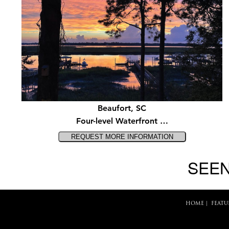
Beaufort, SC
Four-level Waterfront …
SEEN
HOME
|
FEATU