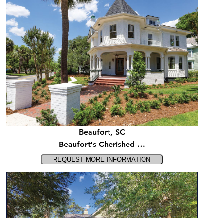
Beaufort, SC
Beaufort's Cherished …