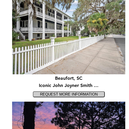
Beaufort, SC
Iconic John Joyner Smith …