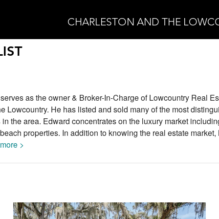
CHARLESTON AND THE LOWC
IST
 serves as the owner & Broker-In-Charge of Lowcountry Real E
he Lowcountry. He has listed and sold many of the most disting
 in the area. Edward concentrates on the luxury market includin
beach properties. In addition to knowing the real estate market,
more >