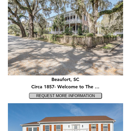
Beaufort, SC
Circa 1857- Welcome to The …