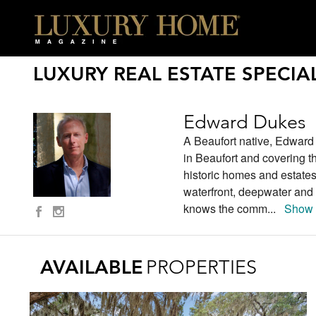
LUXURY REAL ESTATE SPECIAL
Edward Dukes
A Beaufort native, Edward
in Beaufort and covering t
historic homes and estates
waterfront, deepwater and 
knows the comm
...
Show 
AVAILABLE
PROPERTIES