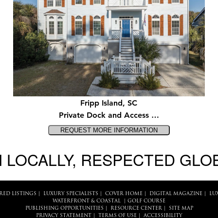
Fripp Island, SC
Private Dock and Access …
 LOCALLY, RESPECTED GLO
RED LISTINGS
|
LUXURY SPECIALISTS
|
COVER HOME
|
DIGITAL MAGAZINE
|
LU
WATERFRONT & COASTAL
|
GOLF COURSE
PUBLISHING OPPORTUNITIES
|
RESOURCE CENTER
|
SITE MAP
PRIVACY STATEMENT
|
TERMS OF USE
|
ACCESSIBILITY