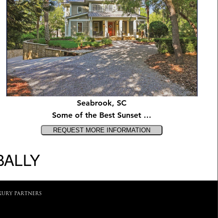
Seabrook, SC
Some of the Best Sunset …
BALLY
XURY PARTNERS