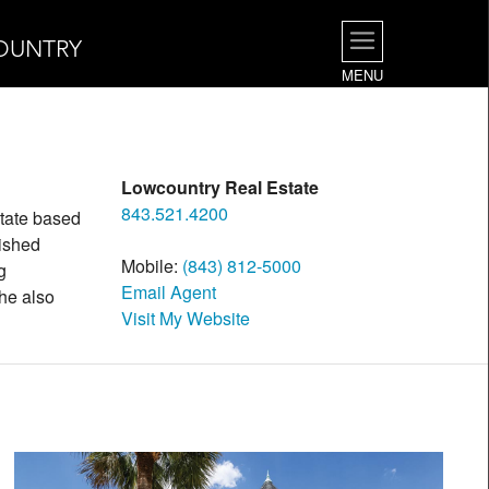
OUNTRY
MENU
Lowcountry Real Estate
843.521.4200
state based
uished
Mobile:
(843) 812-5000
g
Email Agent
 he also
Visit My Website