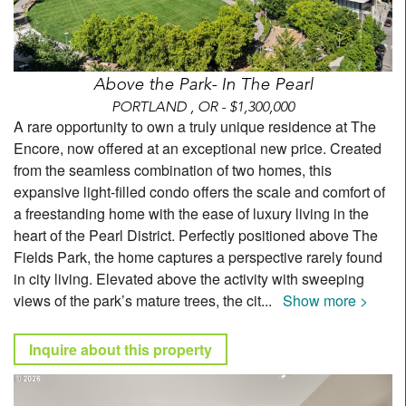
Above the Park- In The Pearl
PORTLAND , OR - $1,300,000
A rare opportunity to own a truly unique residence at The
Encore, now offered at an exceptional new price. Created
from the seamless combination of two homes, this
expansive light-filled condo offers the scale and comfort of
a freestanding home with the ease of luxury living in the
heart of the Pearl District. Perfectly positioned above The
Fields Park, the home captures a perspective rarely found
in city living. Elevated above the activity with sweeping
views of the park’s mature trees, the cit
...
Show more >
Inquire about this property