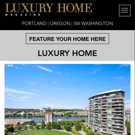
PORTLAND | OREGON | SW WASHINGTON
FEATURE YOUR HOME HERE
LUXURY HOME