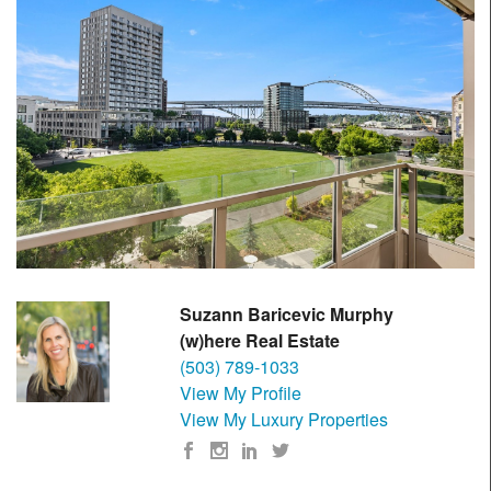
Suzann Baricevic Murphy
(w)here Real Estate
(503) 789-1033
View My Profile
View My Luxury Properties