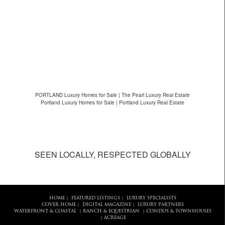
PORTLAND Luxury Homes for Sale | The Pearl Luxury Real Estate
Portland Luxury Homes for Sale | Portland Luxury Real Estate
SEEN LOCALLY, RESPECTED GLOBALLY
HOME
FEATURED LISTINGS
LUXURY SPECIALISTS
|
|
COVER HOME
DIGITAL MAGAZINE
LUXURY PARTNERS
|
|
WATERFRONT & COASTAL
RANCH & EQUESTRIAN
CONDOS & TOWNHOUSES
|
|
ACREAGE
|