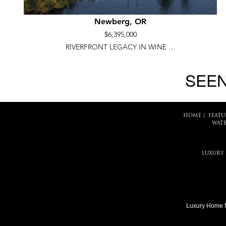
Newberg, OR
$6,395,000
RIVERFRONT LEGACY IN WINE …
SEEN
HOME
|
FEATU
WATE
LUXURY
Luxury Home 