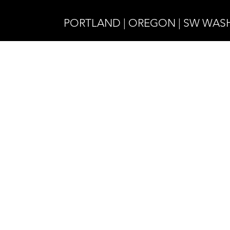
PORTLAND | OREGON | SW WA