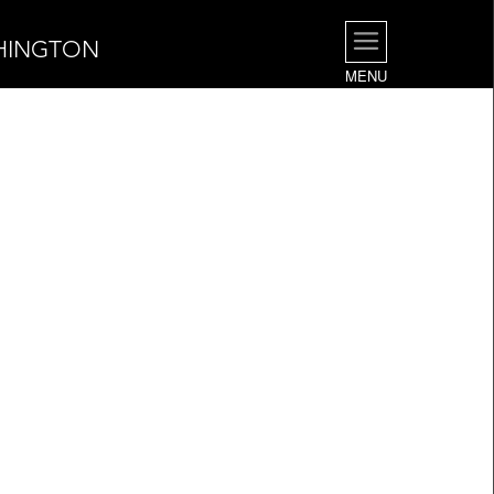
SHINGTON
MENU