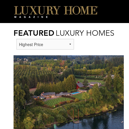
FEATURED
LUXURY HOMES