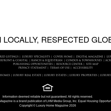
 LOCALLY, RESPECTED GLO
RED LISTINGS
|
LUXURY SPECIALISTS
|
COVER HOME
|
DIGITAL MAGAZINE
|
LU
RFRONT & COASTAL
|
RANCH & EQUESTRIAN
|
CONDOS & TOWNHOUSES
|
ACR
PUBLISHING OPPORTUNITIES
|
RESOURCE CENTER
|
SITE MAP
PRIVACY STATEMENT
|
TERMS OF USE
|
ACCESSIBILITY
 HOMES
|
LUXURY REAL ESTATE
|
LUXURY ESTATES
|
LUXURY PROPERTIES
|
LUXURY
Information deemed reliable but not guaranteed. All rights reserved.
Magazine
is a brand publication of LHM Media Group, Inc. Equal Housing Opportuni
Copyright © Luxury Home Magazine 2026