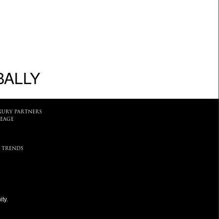
BALLY
XURY PARTNERS
EAGE
 TRENDS
ty.