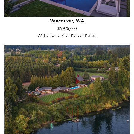
Vancouver, WA
$6,975,000
Welcome to Your Dream Estate