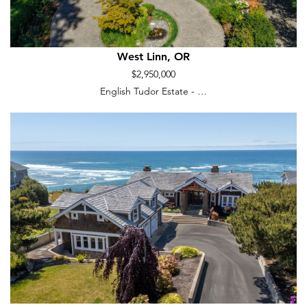
West Linn, OR
$2,950,000
English Tudor Estate - …