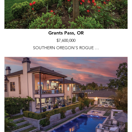
Grants Pass, OR
$7,600,000
SOUTHERN OREGON’S ROGUE …