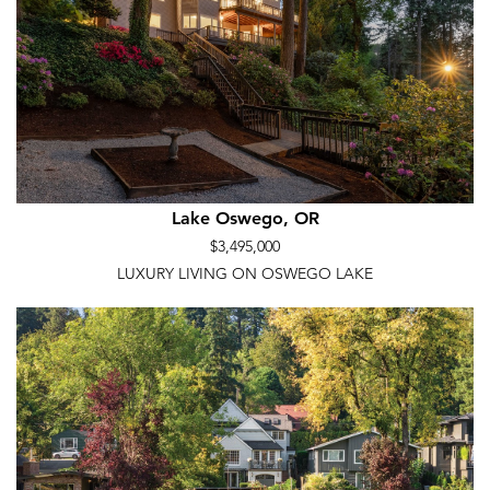
Lake Oswego, OR
$3,495,000
LUXURY LIVING ON OSWEGO LAKE