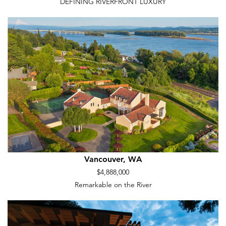
DEFINING RIVERFRONT LUXURY
Vancouver, WA
$4,888,000
Remarkable on the River