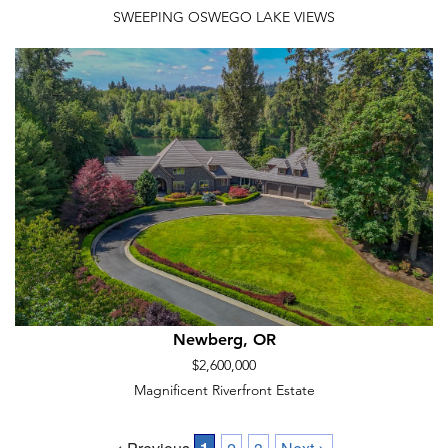
SWEEPING OSWEGO LAKE VIEWS
Newberg, OR
$2,600,000
Magnificent Riverfront Estate