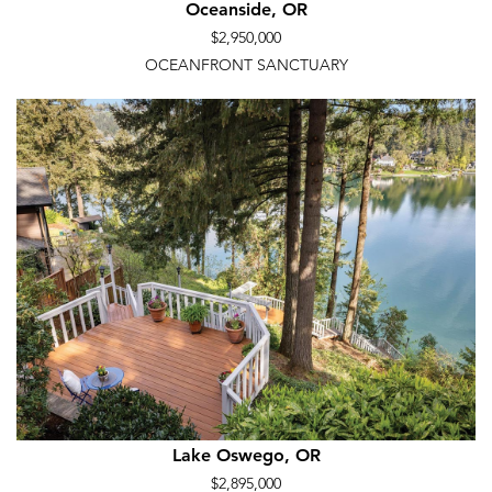
Oceanside, OR
$2,950,000
OCEANFRONT SANCTUARY
Lake Oswego, OR
$2,895,000