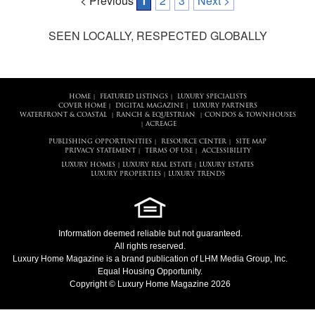
< Previous
1
2
3
Next >
SEEN LOCALLY, RESPECTED GLOBALLY
HOME
FEATURED LISTINGS
LUXURY SPECIALISTS
|
|
COVER HOME
DIGITAL MAGAZINE
LUXURY PARTNERS
|
|
WATERFRONT & COASTAL
RANCH & EQUESTRIAN
CONDOS & TOWNHOUSES
|
|
ACREAGE
|
PUBLISHING OPPORTUNITIES
RESOURCE CENTER
SITE MAP
|
|
PRIVACY STATEMENT
TERMS OF USE
ACCESSIBILITY
|
|
LUXURY HOMES
LUXURY REAL ESTATE
LUXURY ESTATES
|
|
LUXURY PROPERTIES
LUXURY TRENDS
|
Information deemed reliable but not guaranteed.
All rights reserved.
Luxury Home Magazine
is a brand publication of LHM Media Group, Inc.
Equal Housing Opportunity.
Copyright © Luxury Home Magazine 2026