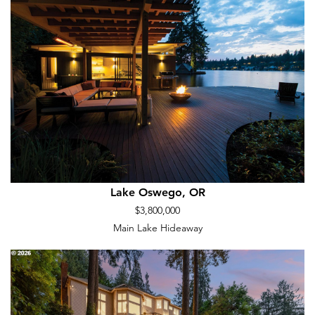
Lake Oswego, OR
$3,800,000
Main Lake Hideaway