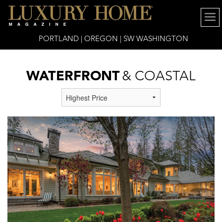
PORTLAND | OREGON | SW WASHINGTON
WATERFRONT
& COASTAL