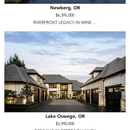
Newberg, OR
$6,395,000
RIVERFRONT LEGACY IN WINE …
Lake Oswego, OR
$5,990,000