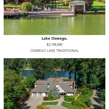
Lake Oswego,
$3,198,000
OSWEGO LAKE TRADITIONAL