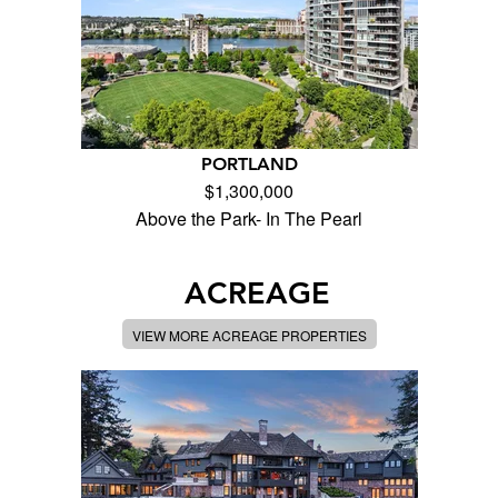
PORTLAND
$1,300,000
Above the Park- In The Pearl
ACREAGE
VIEW MORE ACREAGE PROPERTIES