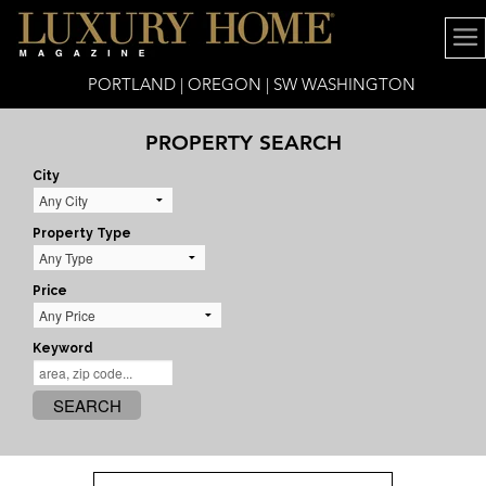
PORTLAND | OREGON | SW WASHINGTON
PROPERTY SEARCH
City
Property Type
Price
Keyword
SEARCH