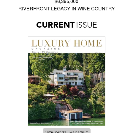
$6,395,000
RIVERFRONT LEGACY IN WINE COUNTRY
CURRENT
ISSUE
VIEW DIGITAL MAGAZINE