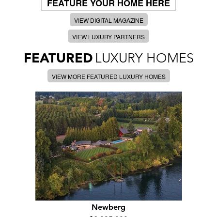
FEATURE YOUR HOME HERE
VIEW DIGITAL MAGAZINE
VIEW LUXURY PARTNERS
FEATURED
LUXURY HOMES
VIEW MORE FEATURED LUXURY HOMES
Newberg