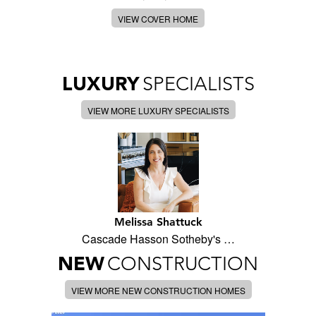
VIEW COVER HOME
LUXURY
SPECIALISTS
VIEW MORE LUXURY SPECIALISTS
Melissa Shattuck
Cascade Hasson Sotheby's …
NEW
CONSTRUCTION
VIEW MORE NEW CONSTRUCTION HOMES