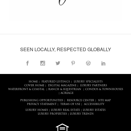
SEEN LOCALLY, RESPECTED GLOBALLY
HOME
FEATURED LISTINGS
LUXURY SPECIALISTS
|
|
COVER HOME
DIGITAL MAGAZINE
LUXURY PARTNERS
|
|
WATERFRONT & COASTAL
RANCH & EQUESTRIAN
CONDOS & TOWNHOUSES
|
|
ACREAGE
|
PUBLISHING OPPORTUNITIES
RESOURCE CENTER
SITE MAP
|
|
PRIVACY STATEMENT
TERMS OF USE
ACCESSIBILITY
|
|
LUXURY HOMES
LUXURY REAL ESTATE
LUXURY ESTATES
|
|
LUXURY PROPERTIES
LUXURY TRENDS
|