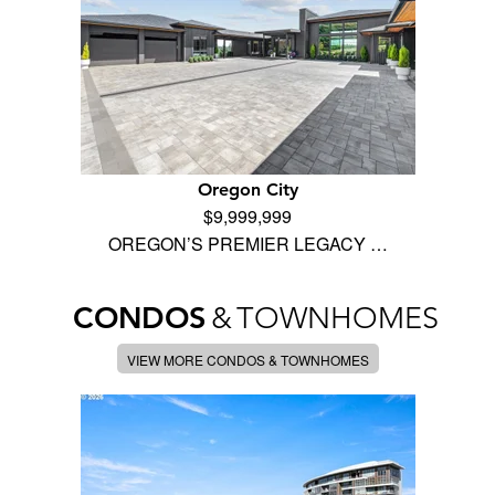
Oregon City
$9,999,999
OREGON’S PREMIER LEGACY …
CONDOS
&
TOWNHOMES
VIEW MORE CONDOS & TOWNHOMES