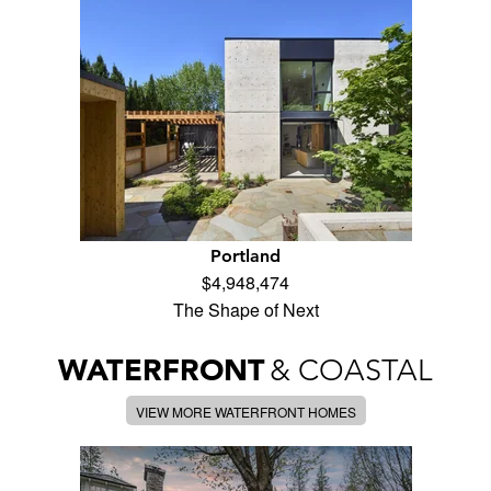
Portland
$4,948,474
The Shape of Next
WATERFRONT
& COASTAL
VIEW MORE WATERFRONT HOMES