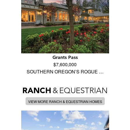
Grants Pass
$7,600,000
SOUTHERN OREGON’S ROGUE …
RANCH
&
EQUESTRIAN
VIEW MORE RANCH & EQUESTRIAN HOMES