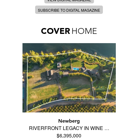
SUBSCRIBE TO DIGITAL MAGAZINE
COVER
HOME
Newberg
RIVERFRONT LEGACY IN WINE …
$6,395,000