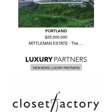
PORTLAND
$25,000,000
MITTLEMAN ESTATE - The …
LUXURY
PARTNERS
VIEW MORE LUXURY PARTNERS