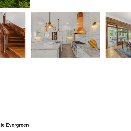
tate Evergreen