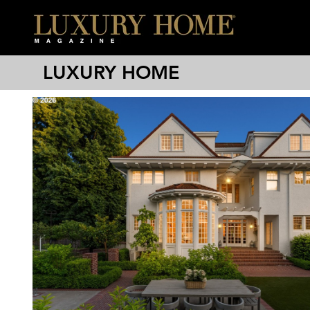
LUXURY HOME