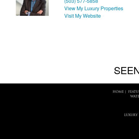
(503) 577-5858
View My Luxury Properties
Visit My Website
SEEN
HOME
|
FEATU
WATE
LUXURY