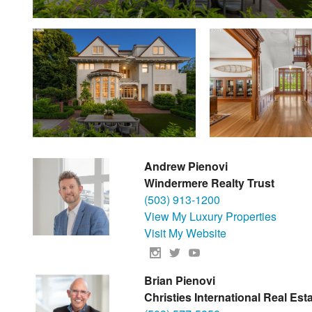
Andrew Pienovi
Windermere Realty Trust
(503) 913-1200
View My Luxury Properties
Visit My Website
Brian Pienovi
Christies International Real Es