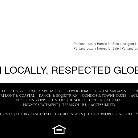
Portland Luxury Homes for Sale | Irvington L
Portland Luxury Homes for Sale | Portland L
 LOCALLY, RESPECTED GLO
RED LISTINGS
|
LUXURY SPECIALISTS
|
COVER HOME
|
DIGITAL MAGAZINE
|
LU
RFRONT & COASTAL
|
RANCH & EQUESTRIAN
|
CONDOS & TOWNHOUSES
|
ACR
PUBLISHING OPPORTUNITIES
|
RESOURCE CENTER
|
SITE MAP
PRIVACY STATEMENT
|
TERMS OF USE
|
ACCESSIBILITY
 HOMES
|
LUXURY REAL ESTATE
|
LUXURY ESTATES
|
LUXURY PROPERTIES
|
LUXURY