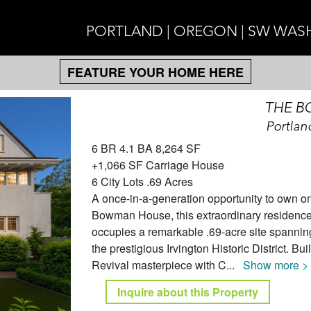
PORTLAND | OREGON | SW WA
FEATURE YOUR HOME HERE
THE 
Portlan
6 BR 4.1 BA 8,264 SF
+1,066 SF Carriage House
6 City Lots .69 Acres
A once-in-a-generation opportunity to own on
Bowman House, this extraordinary residence,
occupies a remarkable .69-acre site spanning 
the prestigious Irvington Historic District. B
Revival masterpiece with C
...
Show more >
Inquire about this Property