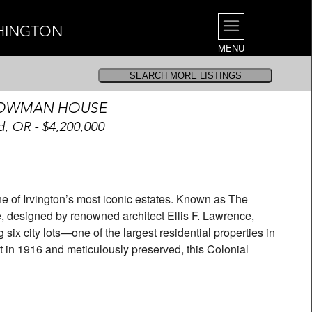
SHINGTON
MENU
BOWMAN HOUSE
d, OR - $4,200,000
e of Irvington’s most iconic estates. Known as The
 designed by renowned architect Ellis F. Lawrence,
six city lots—one of the largest residential properties in
uilt in 1916 and meticulously preserved, this Colonial