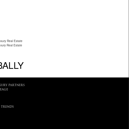
uxury Real Estate
uxury Real Estate
BALLY
XURY PARTNERS
EAGE
 TRENDS