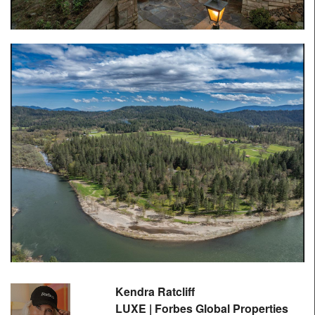
Kendra Ratcliff
LUXE | Forbes Global Properties