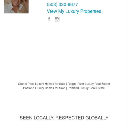
(503) 330-6677
View My Luxury Properties
Grants Pass Luxury Homes for Sale | Rogue River Luxury Real Estate
Portland Luxury Homes for Sale | Portland Luxury Real Estate
SEEN LOCALLY, RESPECTED GLOBALLY