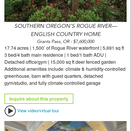
SOUTHERN OREGON’S ROGUE RIVER—
ENGLISH COUNTRY HOME
Grants Pass, OR - $7,600,000
17.74 acres | 1,500’ of Rogue River waterfront | 5,691 sq ft
3 bed/4 bath main residence | 1 bed/1 bath ADU |
Detached office/gym | 15,000 sq ft deer fenced garden
Additional amenities include: climate & humidity-controlled
greenhouse, barn with guest quarters, detached
gym/studio, and fully climate-controlled garage
Inquire about this property
View video/virtual tour