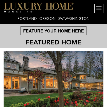
PORTLAND | OREGON | SW WASHINGTON
FEATURE YOUR HOME HERE
FEATURED HOME