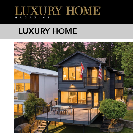
LUXURY HOME