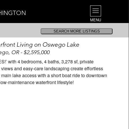
SHINGTON
MENU
front Living on Oswego Lake
go, OR - $2,595,000
S!’ with 4 bedrooms, 4 baths, 3,278 sf, private
views and easy-care landscaping create effortless
main lake access with a short boat ride to downtown
low-maintenance waterfront lifestyle!