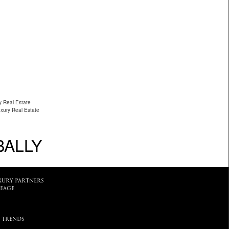
y Real Estate
uxury Real Estate
BALLY
XURY PARTNERS
EAGE
 TRENDS