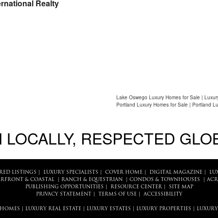
rnational Realty
Lake Oswego Luxury Homes for Sale | Luxur
Portland Luxury Homes for Sale | Portland L
 LOCALLY, RESPECTED GLO
RED LISTINGS
|
LUXURY SPECIALISTS
|
COVER HOME
|
DIGITAL MAGAZINE
|
LU
RFRONT & COASTAL
|
RANCH & EQUESTRIAN
|
CONDOS & TOWNHOUSES
|
ACR
PUBLISHING OPPORTUNITIES
|
RESOURCE CENTER
|
SITE MAP
PRIVACY STATEMENT
|
TERMS OF USE
|
ACCESSIBILITY
 HOMES
|
LUXURY REAL ESTATE
|
LUXURY ESTATES
|
LUXURY PROPERTIES
|
LUXURY