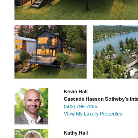
Kevin Hall
Cascade Hasson Sotheby's Inte
(503) 799-7255
View My Luxury Properties
Kathy Hall