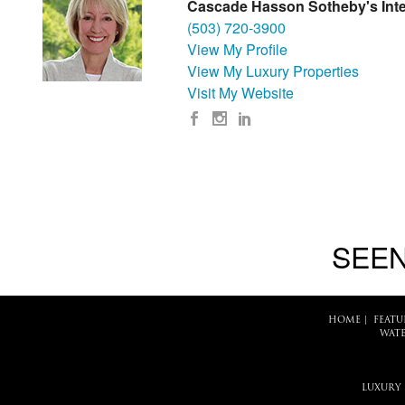
Cascade Hasson Sotheby's Inte
(503) 720-3900
View My Profile
View My Luxury Properties
Visit My Website
SEEN
HOME
|
FEATU
WATE
LUXURY