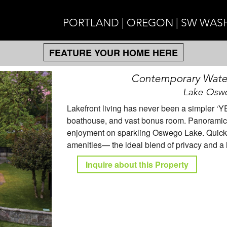
PORTLAND | OREGON | SW WA
FEATURE YOUR HOME HERE
Contemporary Water
Lake Oswe
Lakefront living has never been a simpler ‘YE
boathouse, and vast bonus room. Panoramic 
enjoyment on sparkling Oswego Lake. Quick 
amenities— the ideal blend of privacy and a 
Inquire about this Property