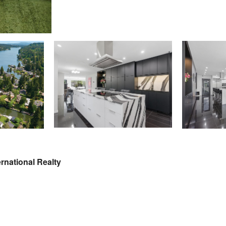
rnational Realty