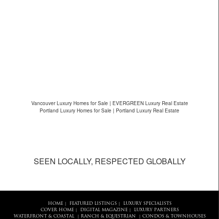
Vancouver Luxury Homes for Sale | EVERGREEN Luxury Real Estate
Portland Luxury Homes for Sale | Portland Luxury Real Estate
SEEN LOCALLY, RESPECTED GLOBALLY
HOME
FEATURED LISTINGS
LUXURY SPECIALISTS
|
|
COVER HOME
DIGITAL MAGAZINE
LUXURY PARTNERS
|
|
WATERFRONT & COASTAL
RANCH & EQUESTRIAN
CONDOS & TOWNHOUSES
|
|