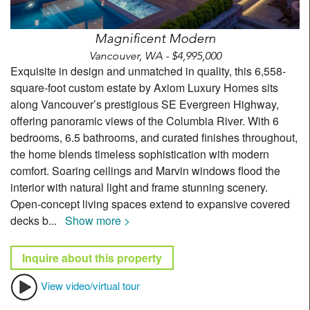
Magnificent Modern
Vancouver, WA - $4,995,000
Exquisite in design and unmatched in quality, this 6,558-
square-foot custom estate by Axiom Luxury Homes sits
along Vancouver’s prestigious SE Evergreen Highway,
offering panoramic views of the Columbia River. With 6
bedrooms, 6.5 bathrooms, and curated finishes throughout,
the home blends timeless sophistication with modern
comfort. Soaring ceilings and Marvin windows flood the
interior with natural light and frame stunning scenery.
Open-concept living spaces extend to expansive covered
decks b
...
Show more >
Inquire about this property
View video/virtual tour