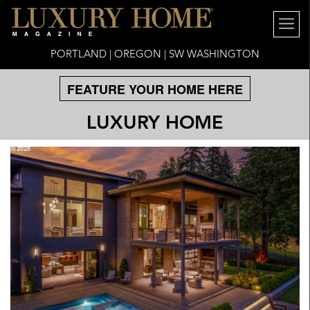
PORTLAND | OREGON | SW WASHINGTON
FEATURE YOUR HOME HERE
LUXURY HOME