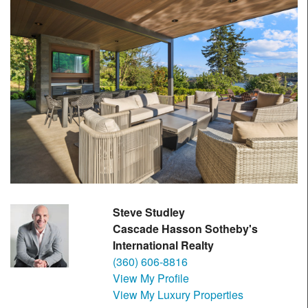
Steve Studley
Cascade Hasson Sotheby's
International Realty
(360) 606-8816
View My Profile
View My Luxury Properties