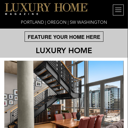
PORTLAND | OREGON | SW WASHINGTON
FEATURE YOUR HOME HERE
LUXURY HOME