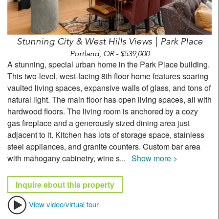
Stunning City & West Hills Views | Park Place
Portland, OR - $539,000
A stunning, special urban home in the Park Place building.
This two-level, west-facing 8th floor home features soaring
vaulted living spaces, expansive walls of glass, and tons of
natural light. The main floor has open living spaces, all with
hardwood floors. The living room is anchored by a cozy
gas fireplace and a generously sized dining area just
adjacent to it. Kitchen has lots of storage space, stainless
steel appliances, and granite counters. Custom bar area
with mahogany cabinetry, wine s
...
Show more >
Inquire about this property
View video/virtual tour