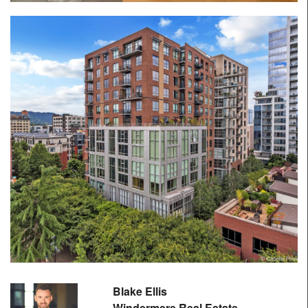
Blake Ellis
Windermere Real Estate