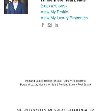
(503) 473-5097
View My Profile
View My Luxury Properties
Portland Luxury Homes for Sale | Luxury Real Estate
Portland Luxury Homes for Sale | Portland Luxury Real Estate
SEEN LOCALLY, RESPECTED GLOBALLY