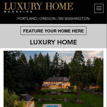
PORTLAND | OREGON | SW WASHINGTON
FEATURE YOUR HOME HERE
LUXURY HOME