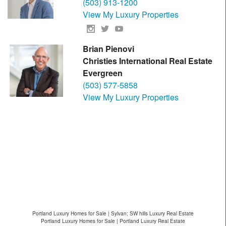
(503) 913-1200
View My Luxury Properties
Brian Pienovi
Christies International Real Estate
Evergreen
(503) 577-5858
View My Luxury Properties
Portland Luxury Homes for Sale | Sylvan; SW hills Luxury Real Estate
Portland Luxury Homes for Sale | Portland Luxury Real Estate