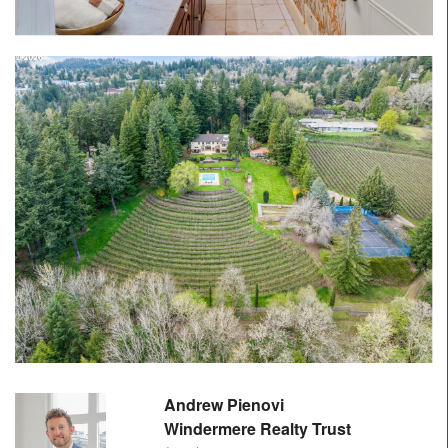
Andrew Pienovi
Windermere Realty Trust