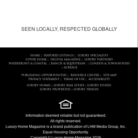
SEEN LOCALLY, RESPECTED GLOBALLY
HOME
FEATURED LISTINGS
LUXURY SPECIALISTS
|
|
COVER HOME
DIGITAL MAGAZINE
LUXURY PARTNERS
|
|
WATERFRONT & COASTAL
RANCH & EQUESTRIAN
CONDOS & TOWNHOUSES
|
|
ACREAGE
|
PUBLISHING OPPORTUNITIES
RESOURCE CENTER
SITE MAP
|
|
PRIVACY STATEMENT
TERMS OF USE
ACCESSIBILITY
|
|
LUXURY HOMES
LUXURY REAL ESTATE
LUXURY ESTATES
|
|
LUXURY PROPERTIES
LUXURY TRENDS
|
Information deemed reliable but not guaranteed.
All rights reserved.
Luxury Home Magazine
is a brand publication of LHM Media Group, Inc.
Equal Housing Opportunity.
Copyright © Luxury Home Magazine 2026