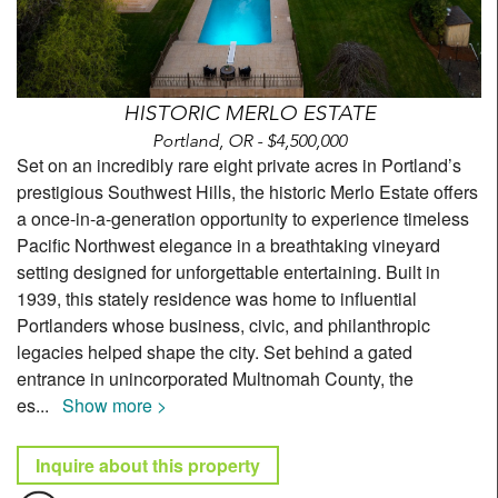
HISTORIC MERLO ESTATE
Portland, OR - $4,500,000
Set on an incredibly rare eight private acres in Portland’s
prestigious Southwest Hills, the historic Merlo Estate offers
a once-in-a-generation opportunity to experience timeless
Pacific Northwest elegance in a breathtaking vineyard
setting designed for unforgettable entertaining. Built in
1939, this stately residence was home to influential
Portlanders whose business, civic, and philanthropic
legacies helped shape the city. Set behind a gated
entrance in unincorporated Multnomah County, the
es
...
Show more >
Inquire about this property