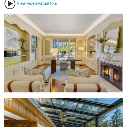
View video/virtual tour