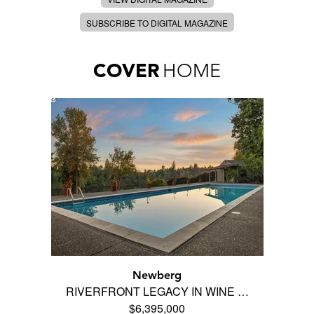
SUBSCRIBE TO DIGITAL MAGAZINE
COVER
HOME
Newberg
RIVERFRONT LEGACY IN WINE …
$6,395,000