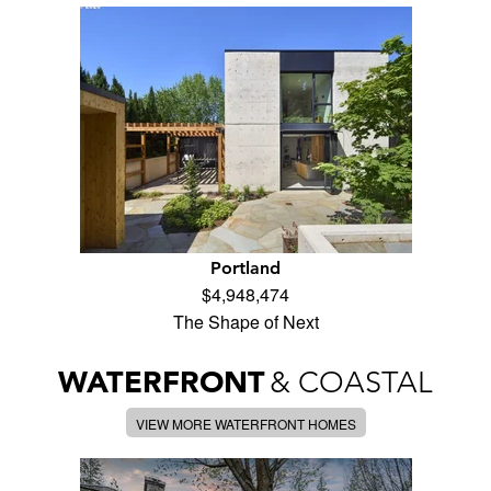
Portland
$4,948,474
The Shape of Next
WATERFRONT
& COASTAL
VIEW MORE WATERFRONT HOMES