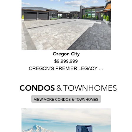
Oregon City
$9,999,999
OREGON’S PREMIER LEGACY …
CONDOS
&
TOWNHOMES
VIEW MORE CONDOS & TOWNHOMES