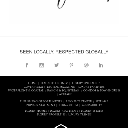
SEEN LOCALLY, RESPECTED GLOBALLY
HOME
FEATURED LISTINGS
LUXURY SPECIALISTS
|
|
COVER HOME
DIGITAL MAGAZINE
LUXURY PARTNERS
|
|
WATERFRONT & COASTAL
RANCH & EQUESTRIAN
CONDOS & TOWNHOUSES
|
|
ACREAGE
|
PUBLISHING OPPORTUNITIES
RESOURCE CENTER
SITE MAP
|
|
PRIVACY STATEMENT
TERMS OF USE
ACCESSIBILITY
|
|
LUXURY HOMES
LUXURY REAL ESTATE
LUXURY ESTATES
|
|
LUXURY PROPERTIES
LUXURY TRENDS
|