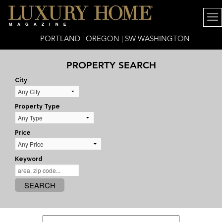
PORTLAND | OREGON | SW WASHINGTON
PROPERTY SEARCH
City
Property Type
Price
Keyword
SEARCH