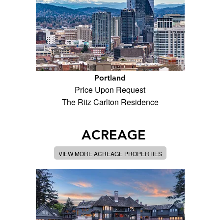
Portland
Price Upon Request
The Ritz Carlton Residence
ACREAGE
VIEW MORE ACREAGE PROPERTIES