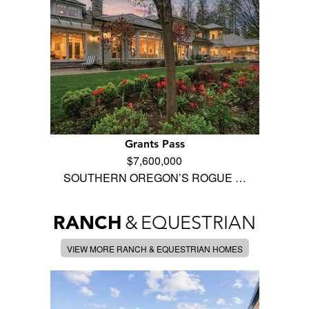
Grants Pass
$7,600,000
SOUTHERN OREGON’S ROGUE …
RANCH
&
EQUESTRIAN
VIEW MORE RANCH & EQUESTRIAN HOMES