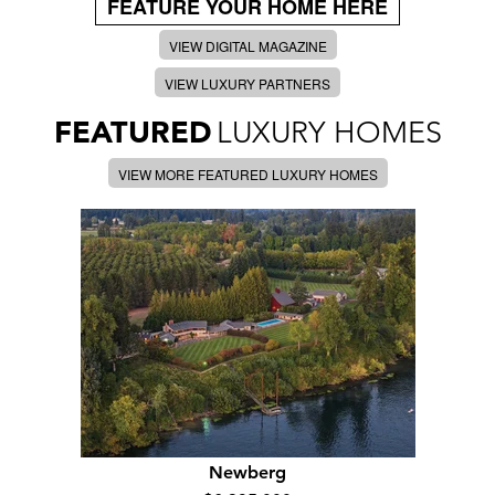
FEATURE YOUR HOME HERE
VIEW DIGITAL MAGAZINE
VIEW LUXURY PARTNERS
FEATURED
LUXURY HOMES
VIEW MORE FEATURED LUXURY HOMES
Newberg