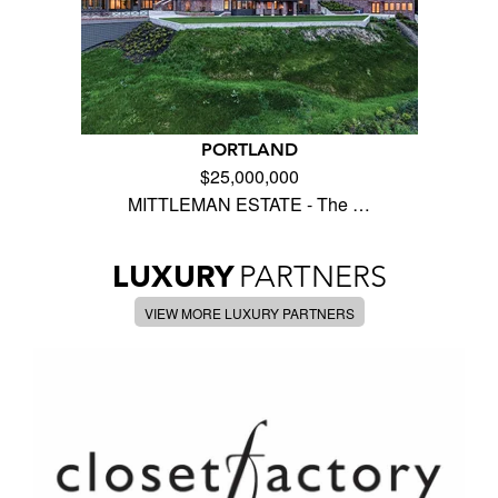
PORTLAND
$25,000,000
MITTLEMAN ESTATE - The …
LUXURY
PARTNERS
VIEW MORE LUXURY PARTNERS