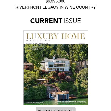
$6,395,000
RIVERFRONT LEGACY IN WINE COUNTRY
CURRENT
ISSUE
VIEW DIGITAL MAGAZINE