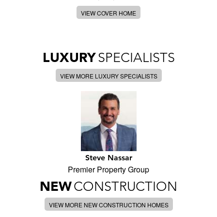
VIEW COVER HOME
LUXURY
SPECIALISTS
VIEW MORE LUXURY SPECIALISTS
Steve Nassar
Premier Property Group
NEW
CONSTRUCTION
VIEW MORE NEW CONSTRUCTION HOMES