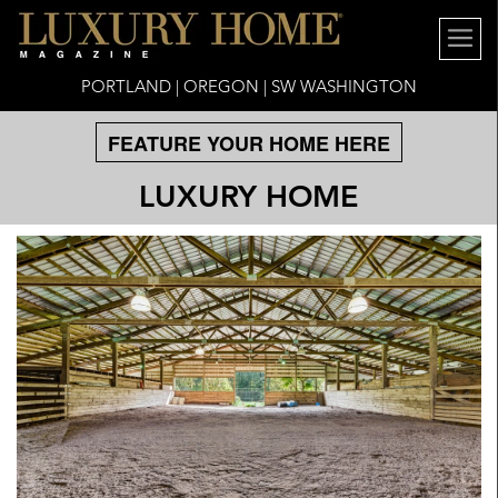
PORTLAND | OREGON | SW WASHINGTON
FEATURE YOUR HOME HERE
LUXURY HOME