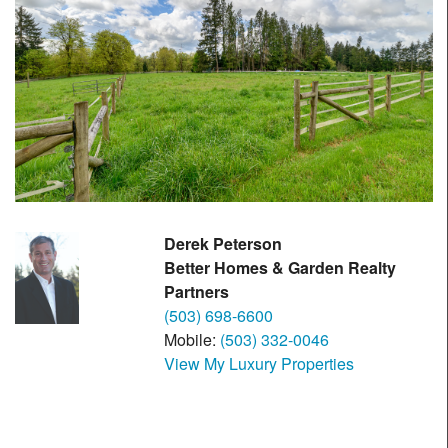
Derek Peterson
Better Homes & Garden Realty
Partners
(503) 698-6600
Mobile:
(503) 332-0046
View My Luxury Properties