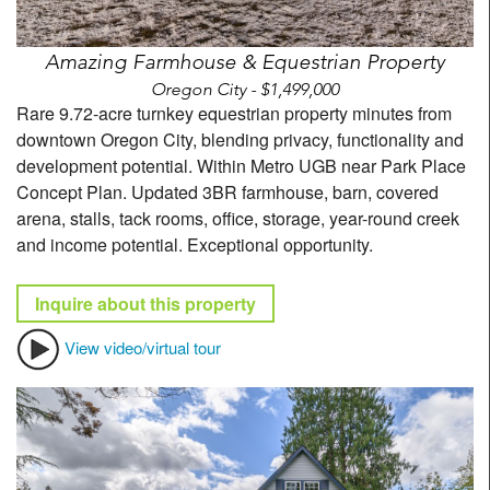
Amazing Farmhouse & Equestrian Property
Oregon City - $1,499,000
Rare 9.72-acre turnkey equestrian property minutes from
downtown Oregon City, blending privacy, functionality and
development potential. Within Metro UGB near Park Place
Concept Plan. Updated 3BR farmhouse, barn, covered
arena, stalls, tack rooms, office, storage, year-round creek
and income potential. Exceptional opportunity.
Inquire about this property
View video/virtual tour