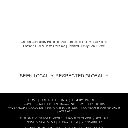
Oregon City Luxury Homes for Sale | Redland Luxury Real Estate
Portland Luxury Homes for Sale | Portland Luxury Real Estate
SEEN LOCALLY, RESPECTED GLOBALLY
HOME
FEATURED LISTINGS
LUXURY SPECIALISTS
|
|
COVER HOME
DIGITAL MAGAZINE
LUXURY PARTNERS
|
|
WATERFRONT & COASTAL
RANCH & EQUESTRIAN
CONDOS & TOWNHOUSES
|
|
ACREAGE
|
PUBLISHING OPPORTUNITIES
RESOURCE CENTER
SITE MAP
|
|
PRIVACY STATEMENT
TERMS OF USE
ACCESSIBILITY
|
|