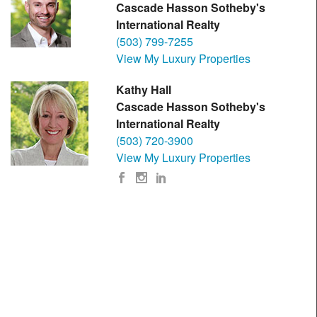
Cascade Hasson Sotheby's
International Realty
(503) 799-7255
View My Luxury Properties
Kathy Hall
Cascade Hasson Sotheby's
International Realty
(503) 720-3900
View My Luxury Properties