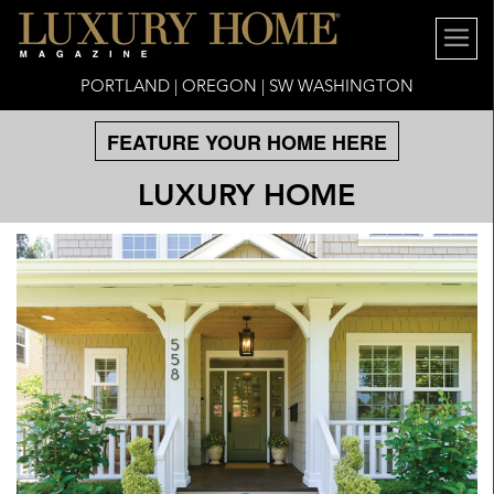
PORTLAND | OREGON | SW WASHINGTON
FEATURE YOUR HOME HERE
LUXURY HOME