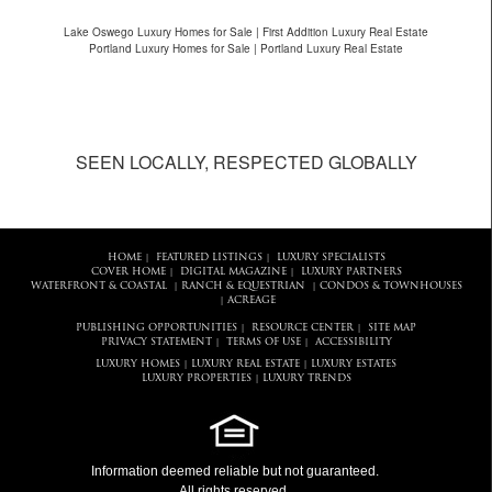
Lake Oswego Luxury Homes for Sale | First Addition Luxury Real Estate
Portland Luxury Homes for Sale | Portland Luxury Real Estate
SEEN LOCALLY, RESPECTED GLOBALLY
HOME
FEATURED LISTINGS
LUXURY SPECIALISTS
|
|
COVER HOME
DIGITAL MAGAZINE
LUXURY PARTNERS
|
|
WATERFRONT & COASTAL
RANCH & EQUESTRIAN
CONDOS & TOWNHOUSES
|
|
ACREAGE
|
PUBLISHING OPPORTUNITIES
RESOURCE CENTER
SITE MAP
|
|
PRIVACY STATEMENT
TERMS OF USE
ACCESSIBILITY
|
|
LUXURY HOMES
LUXURY REAL ESTATE
LUXURY ESTATES
|
|
LUXURY PROPERTIES
LUXURY TRENDS
|
Information deemed reliable but not guaranteed.
All rights reserved.