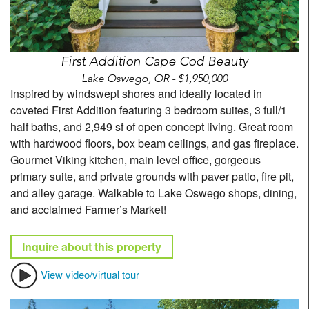
First Addition Cape Cod Beauty
Lake Oswego, OR - $1,950,000
Inspired by windswept shores and ideally located in
coveted First Addition featuring 3 bedroom suites, 3 full/1
half baths, and 2,949 sf of open concept living. Great room
with hardwood floors, box beam ceilings, and gas fireplace.
Gourmet Viking kitchen, main level office, gorgeous
primary suite, and private grounds with paver patio, fire pit,
and alley garage. Walkable to Lake Oswego shops, dining,
and acclaimed Farmer’s Market!
Inquire about this property
View video/virtual tour