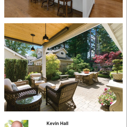
Kevin Hall