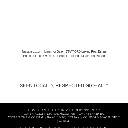
Tualatin Luxury Homes for Sale | STAFFORD Luxury Real Estate
Portland Luxury Homes for Sale | Portland Luxury Real Estate
SEEN LOCALLY, RESPECTED GLOBALLY
HOME
FEATURED LISTINGS
LUXURY SPECIALISTS
|
|
COVER HOME
DIGITAL MAGAZINE
LUXURY PARTNERS
|
|
WATERFRONT & COASTAL
RANCH & EQUESTRIAN
CONDOS & TOWNHOUSES
|
|
ACREAGE
|