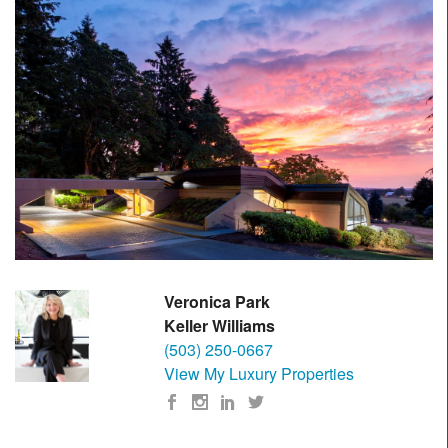
Veronica Park
Keller Williams
(503) 250-0667
View My Luxury Properties