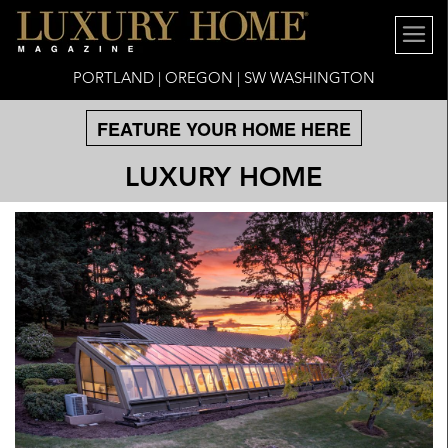
PORTLAND | OREGON | SW WASHINGTON
FEATURE YOUR HOME HERE
LUXURY HOME