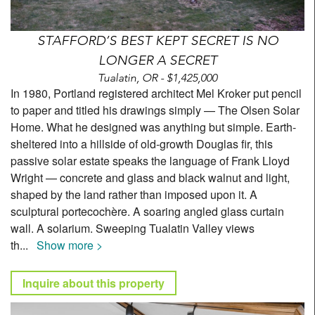
STAFFORD’S BEST KEPT SECRET IS NO
LONGER A SECRET
Tualatin, OR - $1,425,000
In 1980, Portland registered architect Mel Kroker put pencil
to paper and titled his drawings simply — The Olsen Solar
Home. What he designed was anything but simple. Earth-
sheltered into a hillside of old-growth Douglas fir, this
passive solar estate speaks the language of Frank Lloyd
Wright — concrete and glass and black walnut and light,
shaped by the land rather than imposed upon it. A
sculptural portecochère. A soaring angled glass curtain
wall. A solarium. Sweeping Tualatin Valley views
th
...
Show more >
Inquire about this property