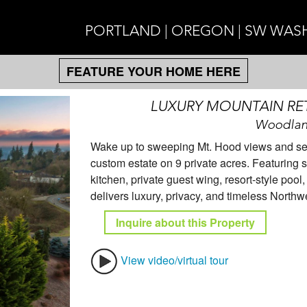
PORTLAND | OREGON | SW WA
FEATURE YOUR HOME HERE
LUXURY MOUNTAIN RE
Woodlan
Wake up to sweeping Mt. Hood views and sere
custom estate on 9 private acres. Featuring so
kitchen, private guest wing, resort-style poo
delivers luxury, privacy, and timeless North
Inquire about this Property
View video/virtual tour