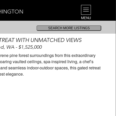
SHINGTON
MENU
TREAT WITH UNMATCHED VIEWS
d, WA - $1,525,000
ne pine forest surroundings from this extraordinary
aring vaulted ceilings, spa-inspired living, a chef’s
l, and seamless indoor-outdoor spaces, this gated retreat
west elegance.