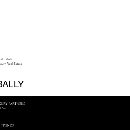
al Estate
uxury Real Estate
BALLY
XURY PARTNERS
EAGE
 TRENDS