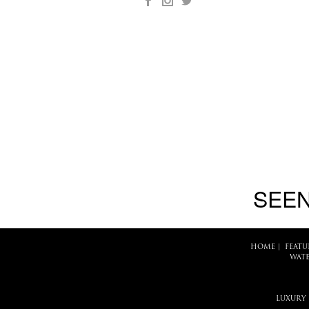
SEEN
HOME
|
FEATU
WATE
LUXURY