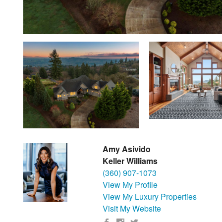
Amy Asivido
Keller Williams
(360) 907-1073
View My Profile
View My Luxury Properties
Visit My Website