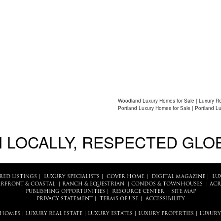
Woodland Luxury Homes for Sale | Luxury Re
Portland Luxury Homes for Sale | Portland L
 LOCALLY, RESPECTED GLO
RED LISTINGS
|
LUXURY SPECIALISTS
|
COVER HOME
|
DIGITAL MAGAZINE
|
LU
RFRONT & COASTAL
|
RANCH & EQUESTRIAN
|
CONDOS & TOWNHOUSES
|
ACR
PUBLISHING OPPORTUNITIES
|
RESOURCE CENTER
|
SITE MAP
PRIVACY STATEMENT
|
TERMS OF USE
|
ACCESSIBILITY
 HOMES
|
LUXURY REAL ESTATE
|
LUXURY ESTATES
|
LUXURY PROPERTIES
|
LUXURY