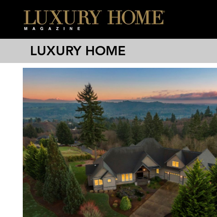
LUXURY HOME