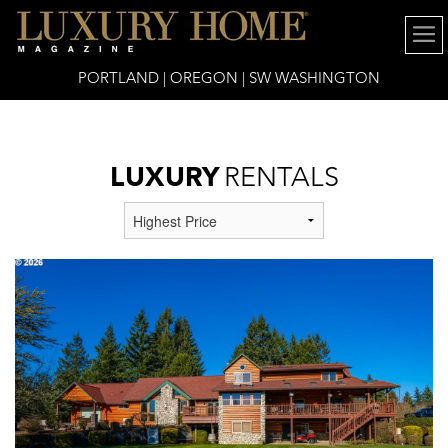
6x16" />
PORTLAND | OREGON | SW WASHINGTON
LUXURY
RENTALS