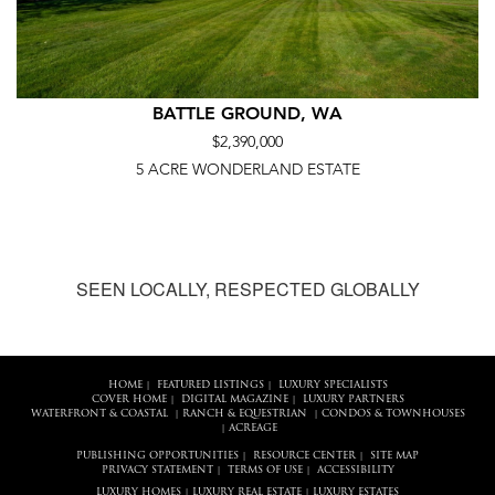
BATTLE GROUND, WA
$2,390,000
5 ACRE WONDERLAND ESTATE
SEEN LOCALLY, RESPECTED GLOBALLY
HOME
FEATURED LISTINGS
LUXURY SPECIALISTS
|
|
COVER HOME
DIGITAL MAGAZINE
LUXURY PARTNERS
|
|
WATERFRONT & COASTAL
RANCH & EQUESTRIAN
CONDOS & TOWNHOUSES
|
|
ACREAGE
|
PUBLISHING OPPORTUNITIES
RESOURCE CENTER
SITE MAP
|
|
PRIVACY STATEMENT
TERMS OF USE
ACCESSIBILITY
|
|
LUXURY HOMES
LUXURY REAL ESTATE
LUXURY ESTATES
|
|