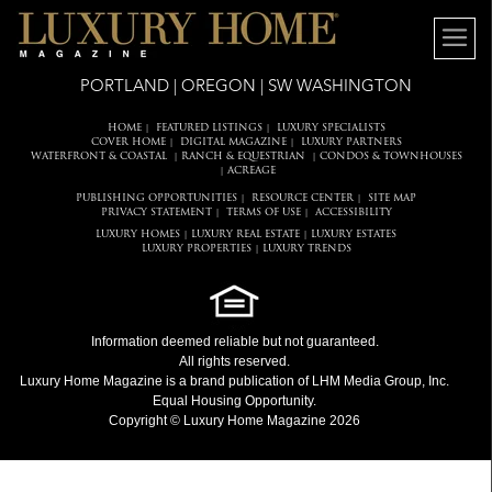
PORTLAND | OREGON | SW WASHINGTON
HOME
FEATURED LISTINGS
LUXURY SPECIALISTS
|
|
COVER HOME
DIGITAL MAGAZINE
LUXURY PARTNERS
|
|
WATERFRONT & COASTAL
RANCH & EQUESTRIAN
CONDOS & TOWNHOUSES
|
|
ACREAGE
|
PUBLISHING OPPORTUNITIES
RESOURCE CENTER
SITE MAP
|
|
PRIVACY STATEMENT
TERMS OF USE
ACCESSIBILITY
|
|
LUXURY HOMES
LUXURY REAL ESTATE
LUXURY ESTATES
|
|
LUXURY PROPERTIES
LUXURY TRENDS
|
Information deemed reliable but not guaranteed.
All rights reserved.
Luxury Home Magazine
is a brand publication of LHM Media Group, Inc.
Equal Housing Opportunity.
Copyright © Luxury Home Magazine 2026