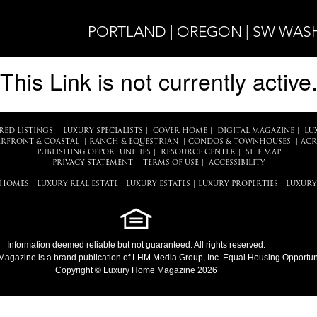
PORTLAND | OREGON | SW WA
This Link is not currently active
RED LISTINGS
|
LUXURY SPECIALISTS
|
COVER HOME
|
DIGITAL MAGAZINE
|
LU
RFRONT & COASTAL
|
RANCH & EQUESTRIAN
|
CONDOS & TOWNHOUSES
|
ACR
PUBLISHING OPPORTUNITIES
|
RESOURCE CENTER
|
SITE MAP
PRIVACY STATEMENT
|
TERMS OF USE
|
ACCESSIBILITY
 HOMES
|
LUXURY REAL ESTATE
|
LUXURY ESTATES
|
LUXURY PROPERTIES
|
LUXURY
Information deemed reliable but not guaranteed. All rights reserved.
Magazine
is a brand publication of LHM Media Group, Inc. Equal Housing Opportuni
Copyright © Luxury Home Magazine 2026