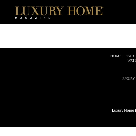
HOME
|
FEATU
WATE
LUXURY
Luxury Home 