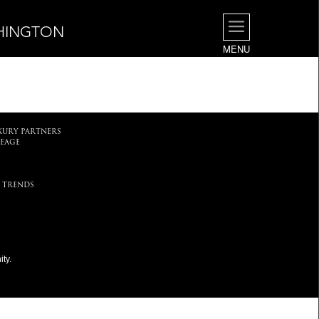
SHINGTON
MENU
.
XURY PARTNERS
EAGE
 TRENDS
ty.